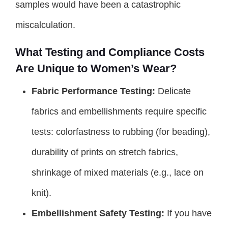
samples would have been a catastrophic
miscalculation.
What Testing and Compliance Costs
Are Unique to Women’s Wear?
Fabric Performance Testing:
Delicate
fabrics and embellishments require specific
tests: colorfastness to rubbing (for beading),
durability of prints on stretch fabrics,
shrinkage of mixed materials (e.g., lace on
knit).
Embellishment Safety Testing:
If you have