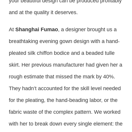
your beautiful design can be produced profitably
and at the quality it deserves.
At
Shanghai Fumao
, a designer brought us a
breathtaking evening gown design with a hand-
pleated silk chiffon bodice and a beaded tulle
skirt. Her previous manufacturer had given her a
rough estimate that missed the mark by 40%.
They hadn’t accounted for the skill level needed
for the pleating, the hand-beading labor, or the
fabric waste of the complex pattern. We worked
with her to break down every single element: the