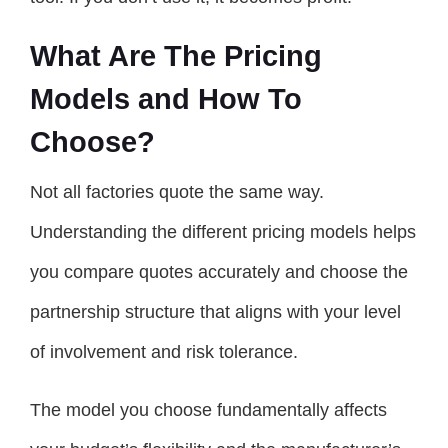
What Are The Pricing
Models and How To
Choose?
Not all factories quote the same way.
Understanding the different pricing models helps
you compare quotes accurately and choose the
partnership structure that aligns with your level
of involvement and risk tolerance.
The model you choose fundamentally affects