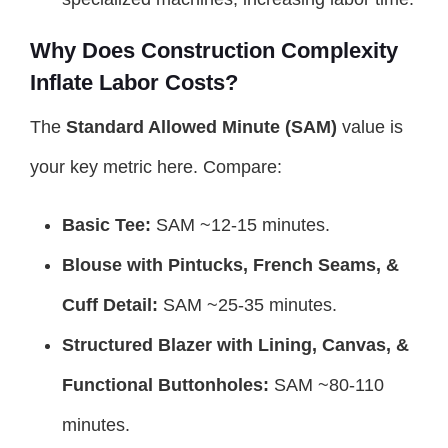
Why Does Construction Complexity
Inflate Labor Costs?
The
Standard Allowed Minute (SAM)
value is
your key metric here. Compare:
Basic Tee:
SAM ~12-15 minutes.
Blouse with Pintucks, French Seams, &
Cuff Detail:
SAM ~25-35 minutes.
Structured Blazer with Lining, Canvas, &
Functional Buttonholes:
SAM ~80-110
minutes.