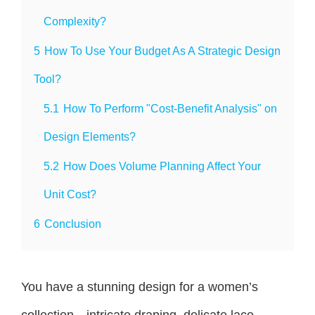
Complexity?
5
How To Use Your Budget As A Strategic Design
Tool?
5.1
How To Perform "Cost-Benefit Analysis" on
Design Elements?
5.2
How Does Volume Planning Affect Your
Unit Cost?
6
Conclusion
You have a stunning design for a women’s
collection—intricate draping, delicate lace