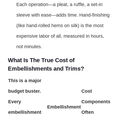
Each operation—a pleat, a ruffle, a set-in
sleeve with ease—adds time. Hand-finishing
(like hand-rolled hems on silk) is the most
expensive labor of all, measured in hours,
not minutes.
What Is The True Cost of
Embellishments and Trims?
This is a major
budget buster.
Cost
Every
Components
Embellishment
embellishment
Often