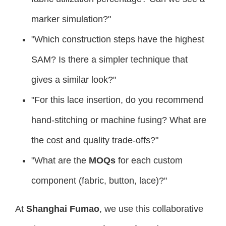
marker simulation?"
"Which construction steps have the highest
SAM? Is there a simpler technique that
gives a similar look?"
"For this lace insertion, do you recommend
hand-stitching or machine fusing? What are
the cost and quality trade-offs?"
"What are the
MOQs
for each custom
component (fabric, button, lace)?"
At
Shanghai Fumao
, we use this collaborative