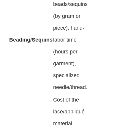
beads/sequins
(by gram or
piece), hand-
Beading/Sequins
labor time
(hours per
garment),
specialized
needle/thread.
Cost of the
lace/appliqué
material,