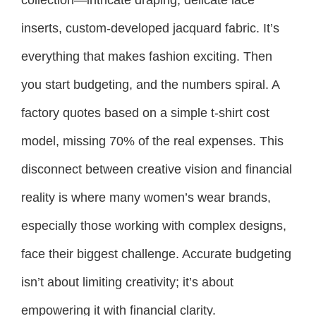
inserts, custom-developed jacquard fabric. It’s
everything that makes fashion exciting. Then
you start budgeting, and the numbers spiral. A
factory quotes based on a simple t-shirt cost
model, missing 70% of the real expenses. This
disconnect between creative vision and financial
reality is where many women’s wear brands,
especially those working with complex designs,
face their biggest challenge. Accurate budgeting
isn’t about limiting creativity; it’s about
empowering it with financial clarity.