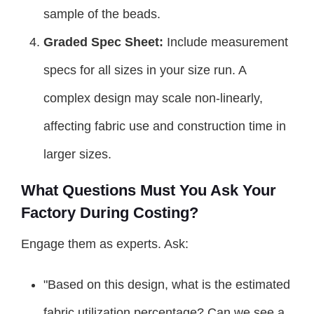
sample of the beads.
Graded Spec Sheet:
Include measurement
specs for all sizes in your size run. A
complex design may scale non-linearly,
affecting fabric use and construction time in
larger sizes.
What Questions Must You Ask Your
Factory During Costing?
Engage them as experts. Ask:
"Based on this design, what is the estimated
fabric utilization percentage? Can we see a