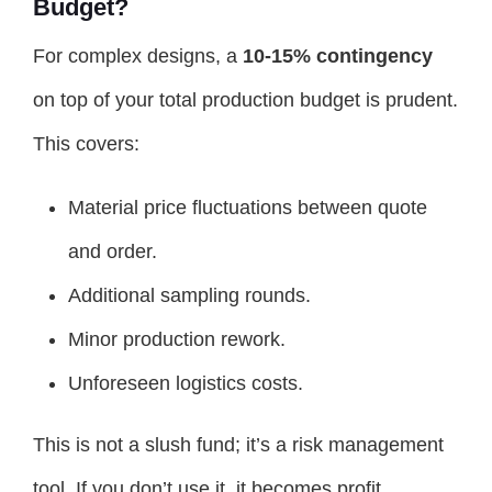
Budget?
For complex designs, a
10-15% contingency
on top of your total production budget is prudent.
This covers:
Material price fluctuations between quote
and order.
Additional sampling rounds.
Minor production rework.
Unforeseen logistics costs.
This is not a slush fund; it’s a risk management
tool. If you don’t use it, it becomes profit.