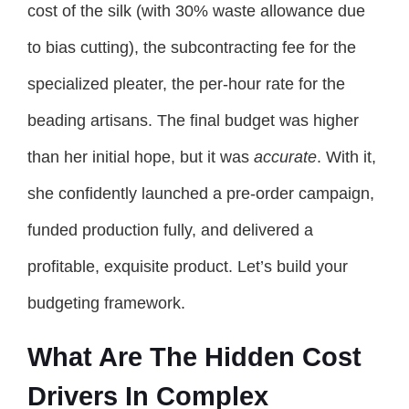
cost of the silk (with 30% waste allowance due
to bias cutting), the subcontracting fee for the
specialized pleater, the per-hour rate for the
beading artisans. The final budget was higher
than her initial hope, but it was
accurate
. With it,
she confidently launched a pre-order campaign,
funded production fully, and delivered a
profitable, exquisite product. Let’s build your
budgeting framework.
What Are The Hidden Cost
Drivers In Complex