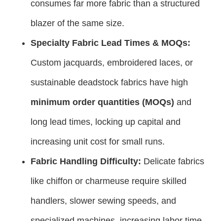
consumes far more fabric than a structured
blazer of the same size.
Specialty Fabric Lead Times & MOQs:
Custom jacquards, embroidered laces, or
sustainable deadstock fabrics have high
minimum order quantities (MOQs)
and
long lead times, locking up capital and
increasing unit cost for small runs.
Fabric Handling Difficulty:
Delicate fabrics
like chiffon or charmeuse require skilled
handlers, slower sewing speeds, and
specialized machines, increasing labor time.