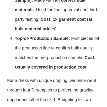
Sample):
Made with
all correct bulk
materials
. Used for final approval and third-
party testing.
Cost: 1x garment cost (at
bulk material prices).
Top-of-Production Sample:
First pieces off
the production line to confirm bulk quality
matches the pre-production sample.
Cost:
Usually covered in production cost.
For a dress with unique draping, we once went
through four fit samples to perfect the gravity-
dependent fall of the skirt. Budgeting for two