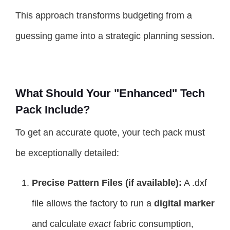
This approach transforms budgeting from a
guessing game into a strategic planning session.
What Should Your "Enhanced" Tech
Pack Include?
To get an accurate quote, your tech pack must
be exceptionally detailed:
Precise Pattern Files (if available):
A .dxf
file allows the factory to run a
digital marker
and calculate
exact
fabric consumption,