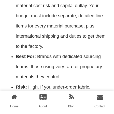
material cost risk and capital outlay. Your
budget must include separate, detailed line
items for every material purchase, plus
international shipping and duties to get them
to the factory.
Best For:
Brands with dedicated sourcing
teams, those using very rare or proprietary
materials they control.
Risk:
High. If you under-order fabric,
production stops. If the material is defective,
Home
About
Blog
Contact
you bear the loss and delay.