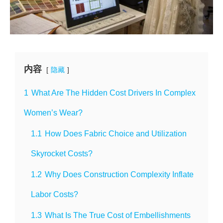
内容
隐藏
1
What Are The Hidden Cost Drivers In Complex
Women’s Wear?
1.1
How Does Fabric Choice and Utilization
Skyrocket Costs?
1.2
Why Does Construction Complexity Inflate
Labor Costs?
1.3
What Is The True Cost of Embellishments