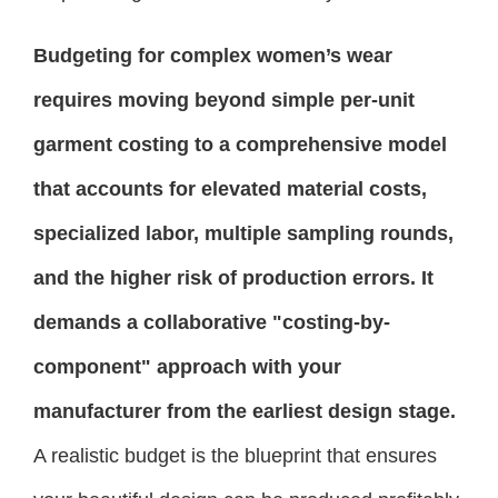
Budgeting for complex women’s wear
requires moving beyond simple per-unit
garment costing to a comprehensive model
that accounts for elevated material costs,
specialized labor, multiple sampling rounds,
and the higher risk of production errors. It
demands a collaborative "costing-by-
component" approach with your
manufacturer from the earliest design stage.
A realistic budget is the blueprint that ensures