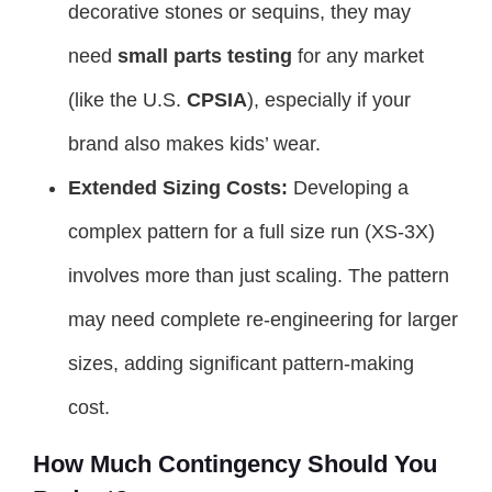
decorative stones or sequins, they may
need
small parts testing
for any market
(like the U.S.
CPSIA
), especially if your
brand also makes kids’ wear.
Extended Sizing Costs:
Developing a
complex pattern for a full size run (XS-3X)
involves more than just scaling. The pattern
may need complete re-engineering for larger
sizes, adding significant pattern-making
cost.
How Much Contingency Should You