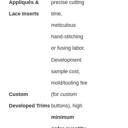
Appliqués &
precise cutting
Lace Inserts
time,
meticulous
hand-stitching
or fusing labor.
Development
sample cost,
mold/tooling fee
Custom
(for custom
Developed Trims
buttons), high
minimum