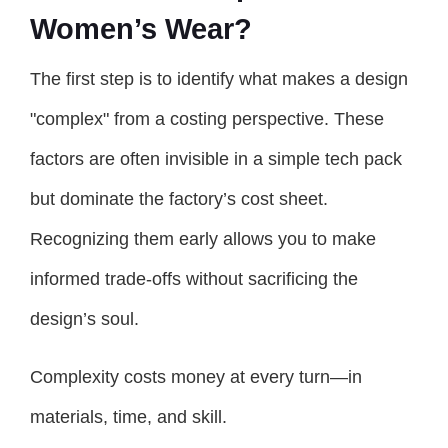
Women’s Wear?
The first step is to identify what makes a design
"complex" from a costing perspective. These
factors are often invisible in a simple tech pack
but dominate the factory’s cost sheet.
Recognizing them early allows you to make
informed trade-offs without sacrificing the
design’s soul.
Complexity costs money at every turn—in
materials, time, and skill.