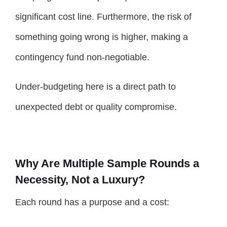
significant cost line. Furthermore, the risk of
something going wrong is higher, making a
contingency fund non-negotiable.
Under-budgeting here is a direct path to
unexpected debt or quality compromise.
Why Are Multiple Sample Rounds a
Necessity, Not a Luxury?
Each round has a purpose and a cost: