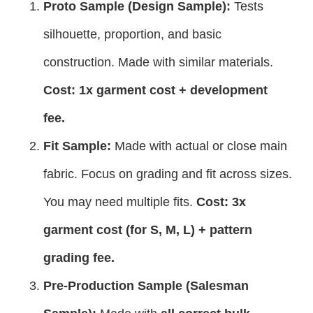
Proto Sample (Design Sample):
Tests
silhouette, proportion, and basic
construction. Made with similar materials.
Cost: 1x garment cost + development
fee.
Fit Sample:
Made with actual or close main
fabric. Focus on grading and fit across sizes.
You may need multiple fits.
Cost: 3x
garment cost (for S, M, L) + pattern
grading fee.
Pre-Production Sample (Salesman