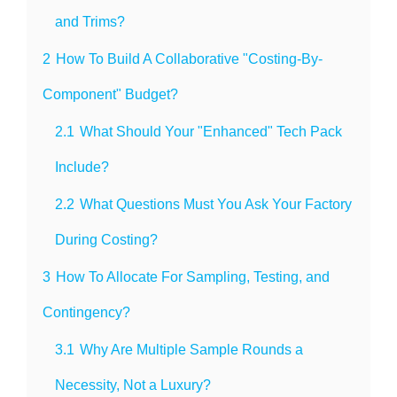
and Trims?
2
How To Build A Collaborative "Costing-By-
Component" Budget?
2.1
What Should Your "Enhanced" Tech Pack
Include?
2.2
What Questions Must You Ask Your Factory
During Costing?
3
How To Allocate For Sampling, Testing, and
Contingency?
3.1
Why Are Multiple Sample Rounds a
Necessity, Not a Luxury?