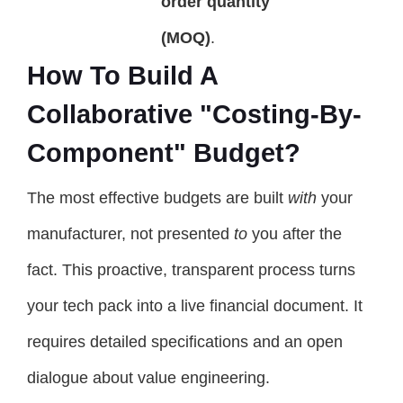
order quantity
(MOQ)
.
How To Build A
Collaborative "Costing-By-
Component" Budget?
The most effective budgets are built
with
your
manufacturer, not presented
to
you after the
fact. This proactive, transparent process turns
your tech pack into a live financial document. It
requires detailed specifications and an open
dialogue about value engineering.