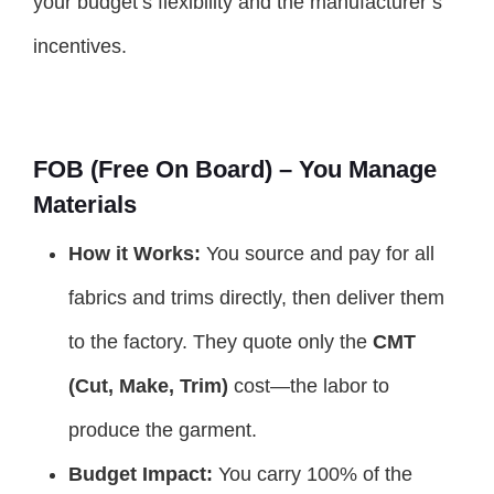
your budget’s flexibility and the manufacturer’s
incentives.
FOB (Free On Board) – You Manage
Materials
How it Works:
You source and pay for all
fabrics and trims directly, then deliver them
to the factory. They quote only the
CMT
(Cut, Make, Trim)
cost—the labor to
produce the garment.
Budget Impact:
You carry 100% of the