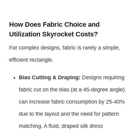
How Does Fabric Choice and
Utilization Skyrocket Costs?
For complex designs, fabric is rarely a simple,
efficient rectangle.
Bias Cutting & Draping:
Designs requiring
fabric cut on the bias (at a 45-degree angle)
can increase fabric consumption by 25-40%
due to the layout and the need for pattern
matching. A fluid, draped silk dress