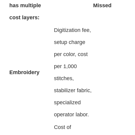
has multiple
Missed
cost layers:
Digitization fee,
setup charge
per color, cost
per 1,000
Embroidery
stitches,
stabilizer fabric,
specialized
operator labor.
Cost of