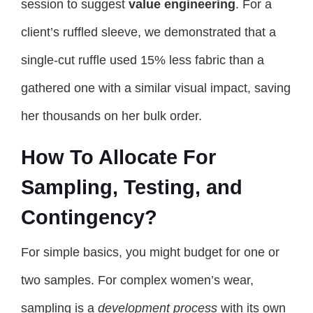
session to suggest
value engineering
. For a
client’s ruffled sleeve, we demonstrated that a
single-cut ruffle used 15% less fabric than a
gathered one with a similar visual impact, saving
her thousands on her bulk order.
How To Allocate For
Sampling, Testing, and
Contingency?
For simple basics, you might budget for one or
two samples. For complex women’s wear,
sampling is a
development process
with its own