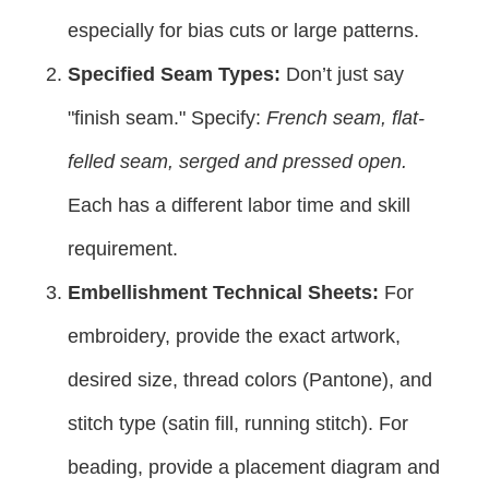
especially for bias cuts or large patterns.
Specified Seam Types:
Don’t just say
"finish seam." Specify:
French seam, flat-
felled seam, serged and pressed open.
Each has a different labor time and skill
requirement.
Embellishment Technical Sheets:
For
embroidery, provide the exact artwork,
desired size, thread colors (Pantone), and
stitch type (satin fill, running stitch). For
beading, provide a placement diagram and