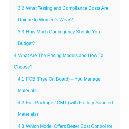
3.2
What Testing and Compliance Costs Are
Unique to Women’s Wear?
3.3
How Much Contingency Should You
Budget?
4
What Are The Pricing Models and How To
Choose?
4.1
FOB (Free On Board) – You Manage
Materials
4.2
Full-Package / CMT (with Factory-Sourced
Materials)
4.3
Which Model Offers Better Cost Control for