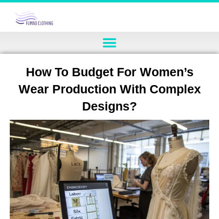
How To Budget For Women’s
Wear Production With Complex
Designs?