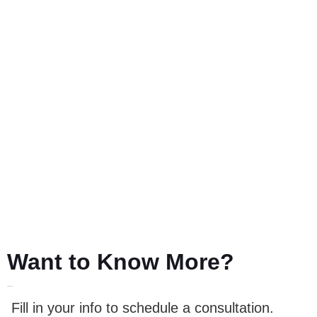
Want to Know More?
LET'S TALK
Fill in your info to schedule a consultation.