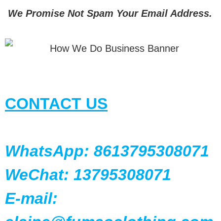
We Promise Not Spam Your Email Address.
CONTACT US
WhatsApp: 8613795308071
WeChat: 13795308071
E-mail: