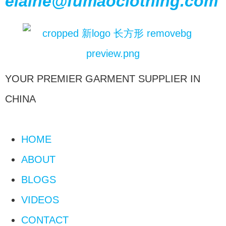
elaine@fumaoclothing.com
YOUR PREMIER GARMENT SUPPLIER IN
CHINA
HOME
ABOUT
BLOGS
VIDEOS
CONTACT