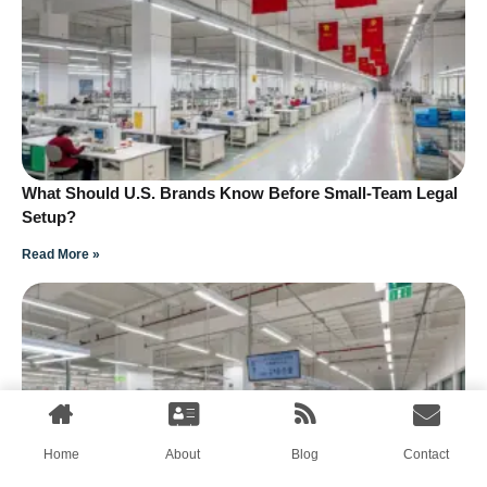
What Should U.S. Brands Know Before Small-Team Legal
Setup?
Read More »
Home
About
Blog
Contact