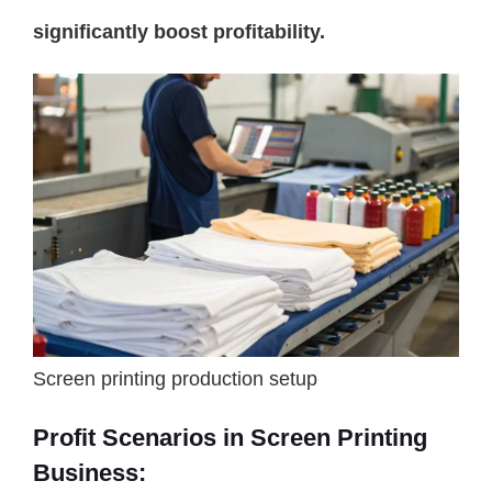
significantly boost profitability.
Screen printing production setup
Profit Scenarios in Screen Printing
Business: