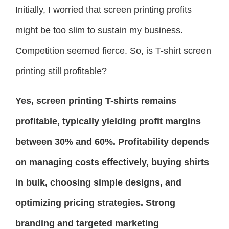
Initially, I worried that screen printing profits
might be too slim to sustain my business.
Competition seemed fierce. So, is T-shirt screen
printing still profitable?
Yes, screen printing T-shirts remains
profitable, typically yielding profit margins
between 30% and 60%. Profitability depends
on managing costs effectively, buying shirts
in bulk, choosing simple designs, and
optimizing pricing strategies. Strong
branding and targeted marketing