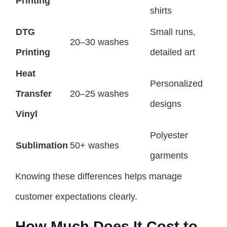
Printing
shirts
DTG
Small runs,
20–30 washes
Printing
detailed art
Heat
Personalized
Transfer
20–25 washes
designs
Vinyl
Polyester
Sublimation
50+ washes
garments
Knowing these differences helps manage
customer expectations clearly.
How Much Does It Cost to