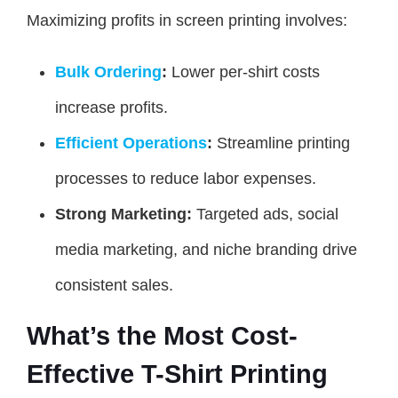
Maximizing profits in screen printing involves:
Bulk Ordering
:
Lower per-shirt costs
increase profits.
Efficient Operations
:
Streamline printing
processes to reduce labor expenses.
Strong Marketing:
Targeted ads, social
media marketing, and niche branding drive
consistent sales.
What’s the Most Cost-
Effective T-Shirt Printing