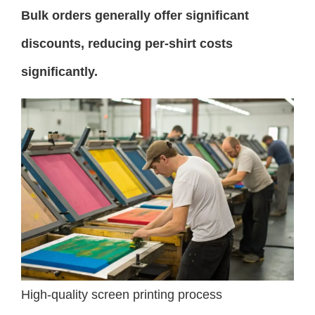
Bulk orders generally offer significant
discounts, reducing per-shirt costs
significantly.
High-quality screen printing process