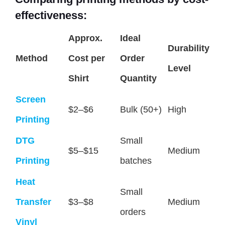
effectiveness:
Approx.
Ideal
Durability
Method
Cost per
Order
Level
Shirt
Quantity
Screen
$2–$6
Bulk (50+)
High
Printing
DTG
Small
$5–$15
Medium
Printing
batches
Heat
Small
Transfer
$3–$8
Medium
orders
Vinyl