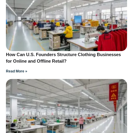
How Can U.S. Founders Structure Clothing Businesses
for Online and Offline Retail?
Read More »