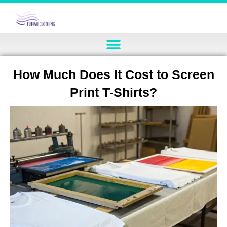
How Much Does It Cost to Screen
Print T-Shirts?