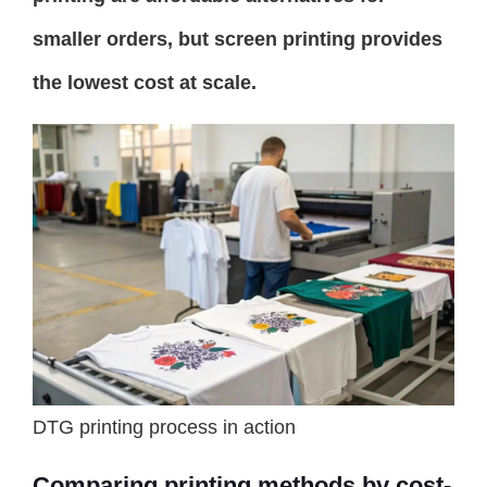
smaller orders, but screen printing provides
the lowest cost at scale.
DTG printing process in action
Comparing printing methods by cost-