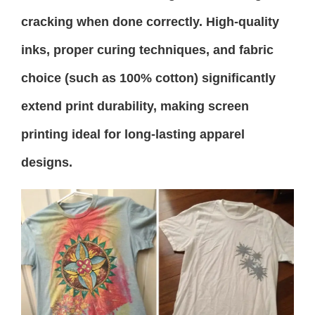
cracking when done correctly. High-quality
inks, proper curing techniques, and fabric
choice (such as 100% cotton) significantly
extend print durability, making screen
printing ideal for long-lasting apparel
designs.