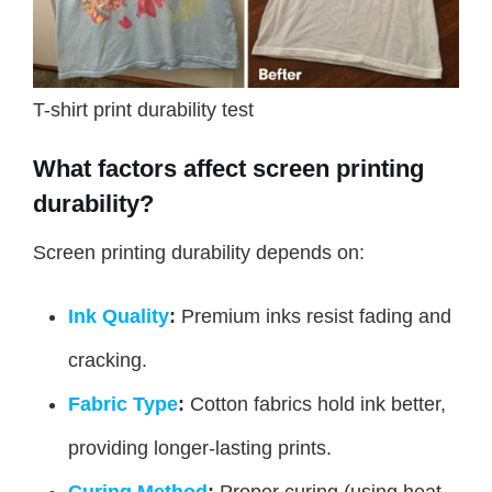
T-shirt print durability test
What factors affect screen printing
durability?
Screen printing durability depends on:
Ink Quality
:
Premium inks resist fading and
cracking.
Fabric Type
:
Cotton fabrics hold ink better,
providing longer-lasting prints.
Curing Method
:
Proper curing (using heat