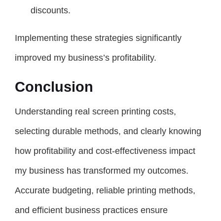
discounts.
Implementing these strategies significantly
improved my business’s profitability.
Conclusion
Understanding real screen printing costs,
selecting durable methods, and clearly knowing
how profitability and cost-effectiveness impact
my business has transformed my outcomes.
Accurate budgeting, reliable printing methods,
and efficient business practices ensure