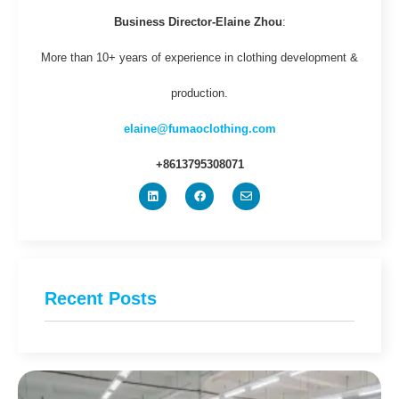
Business Director-Elaine Zhou
:
More than 10+ years of experience in clothing development &
production.
elaine@fumaoclothing.com
+8613795308071
Recent Posts