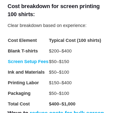
Cost breakdown for screen printing
100 shirts:
Clear breakdown based on experience:
Cost Element
Typical Cost (100 shirts)
Blank T-shirts
$200–$400
Screen Setup Fees
$50–$150
Ink and Materials
$50–$100
Printing Labor
$150–$400
Packaging
$50–$100
Total Cost
$400–$1,000