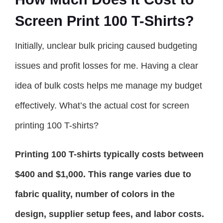
Screen Print 100 T-Shirts?
Initially, unclear bulk pricing caused budgeting
issues and profit losses for me. Having a clear
idea of bulk costs helps me manage my budget
effectively. What’s the actual cost for screen
printing 100 T-shirts?
Printing 100 T-shirts typically costs between
$400 and $1,000. This range varies due to
fabric quality, number of colors in the
design, supplier setup fees, and labor costs.