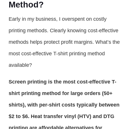
Method?
Early in my business, I overspent on costly
printing methods. Clearly knowing cost-effective
methods helps protect profit margins. What’s the
most cost-effective T-shirt printing method
available?
Screen printing is the most cost-effective T-
shirt printing method for large orders (50+
shirts), with per-shirt costs typically between
$2 to $6. Heat transfer vinyl (HTV) and DTG
printing are affordable alternatives for