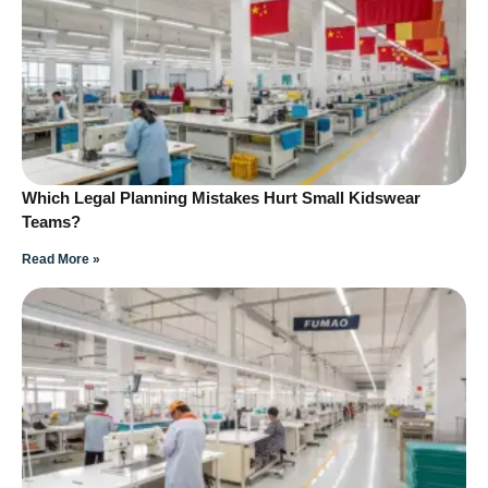
Which Legal Planning Mistakes Hurt Small Kidswear
Teams?
Read More »