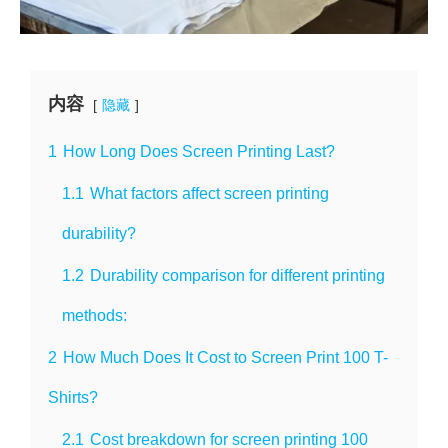
内容
隐藏
1
How Long Does Screen Printing Last?
1.1
What factors affect screen printing
durability?
1.2
Durability comparison for different printing
methods:
2
How Much Does It Cost to Screen Print 100 T-
Shirts?
2.1
Cost breakdown for screen printing 100