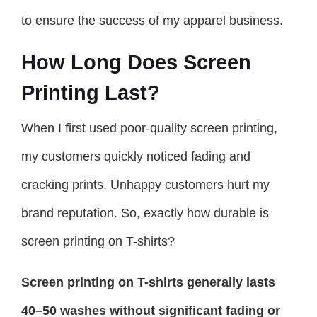
to ensure the success of my apparel business.
How Long Does Screen
Printing Last?
When I first used poor-quality screen printing,
my customers quickly noticed fading and
cracking prints. Unhappy customers hurt my
brand reputation. So, exactly how durable is
screen printing on T-shirts?
Screen printing on T-shirts generally lasts
40–50 washes without significant fading or