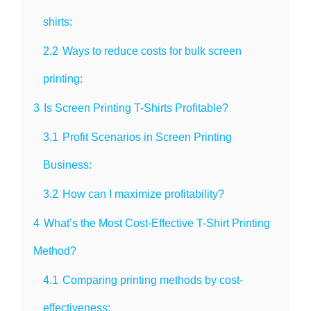
shirts:
2.2
Ways to reduce costs for bulk screen
printing:
3
Is Screen Printing T-Shirts Profitable?
3.1
Profit Scenarios in Screen Printing
Business:
3.2
How can I maximize profitability?
4
What’s the Most Cost-Effective T-Shirt Printing
Method?
4.1
Comparing printing methods by cost-
effectiveness: