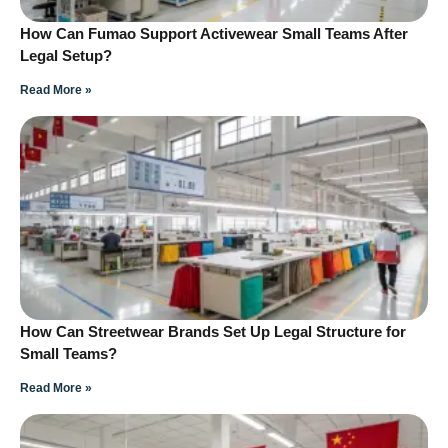
How Can Fumao Support Activewear Small Teams After
Legal Setup?
Read More »
How Can Streetwear Brands Set Up Legal Structure for
Small Teams?
Read More »