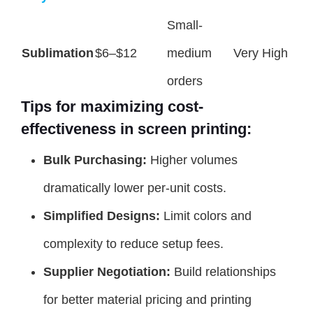
Small-
Sublimation
$6–$12
medium
Very High
orders
Tips for maximizing cost-
effectiveness in screen printing:
Bulk Purchasing:
Higher volumes
dramatically lower per-unit costs.
Simplified Designs:
Limit colors and
complexity to reduce setup fees.
Supplier Negotiation:
Build relationships
for better material pricing and printing