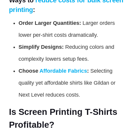
Ways to
reduce costs for bulk screen
printing
:
Order Larger Quantities:
Larger orders
lower per-shirt costs dramatically.
Simplify Designs:
Reducing colors and
complexity lowers setup fees.
Choose
Affordable Fabrics
:
Selecting
quality yet affordable shirts like Gildan or
Next Level reduces costs.
Is Screen Printing T-Shirts
Profitable?