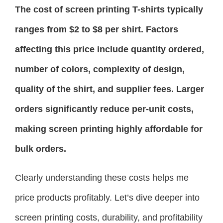
The cost of screen printing T-shirts typically
ranges from $2 to $8 per shirt. Factors
affecting this price include quantity ordered,
number of colors, complexity of design,
quality of the shirt, and supplier fees. Larger
orders significantly reduce per-unit costs,
making screen printing highly affordable for
bulk orders.
Clearly understanding these costs helps me
price products profitably. Let’s dive deeper into
screen printing costs, durability, and profitability