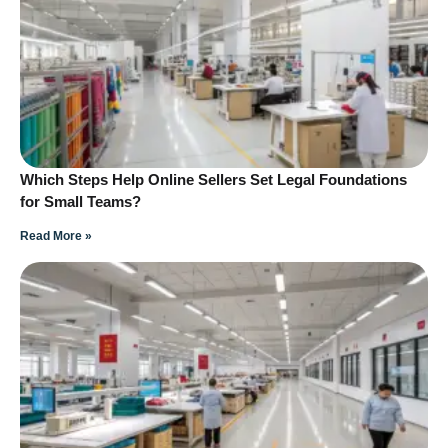
Which Steps Help Online Sellers Set Legal Foundations
for Small Teams?
Read More »