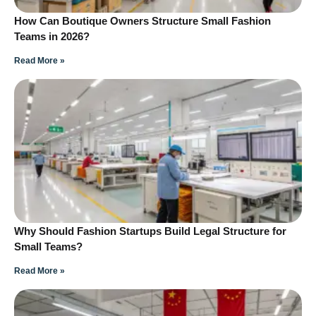
How Can Boutique Owners Structure Small Fashion
Teams in 2026?
Read More »
Why Should Fashion Startups Build Legal Structure for
Small Teams?
Read More »