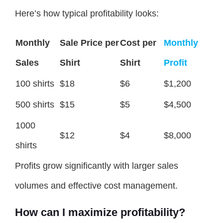
Here’s how typical profitability looks:
Monthly
Sale Price per
Cost per
Monthly
Sales
Shirt
Shirt
Profit
100 shirts
$18
$6
$1,200
500 shirts
$15
$5
$4,500
1000
$12
$4
$8,000
shirts
Profits grow significantly with larger sales
volumes and effective cost management.
How can I maximize profitability?