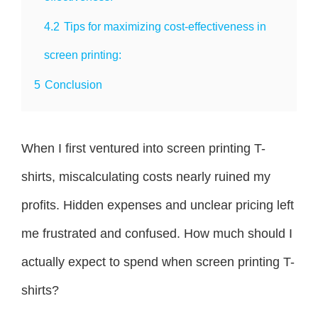
4.2
Tips for maximizing cost-effectiveness in
screen printing:
5
Conclusion
When I first ventured into screen printing T-
shirts, miscalculating costs nearly ruined my
profits. Hidden expenses and unclear pricing left
me frustrated and confused. How much should I
actually expect to spend when screen printing T-
shirts?