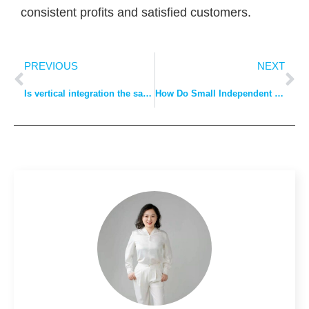
consistent profits and satisfied customers.
PREVIOUS
NEXT
Is vertical integration the same as outsourcing?
How Do Small Independent Clothing Stores Get Their Clothes?