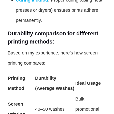
presses or dryers) ensures prints adhere
permanently.
Durability comparison for different
printing methods:
Based on my experience, here’s how screen
printing compares:
Printing
Durability
Ideal Usage
Method
(Average Washes)
Bulk,
Screen
40–50 washes
promotional