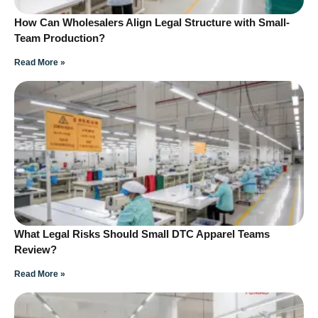
How Can Wholesalers Align Legal Structure with Small-
Team Production?
Read More »
What Legal Risks Should Small DTC Apparel Teams
Review?
Read More »