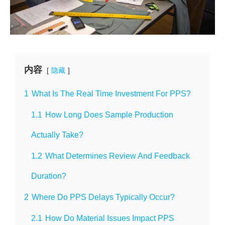
内容
隐藏
1
What Is The Real Time Investment For PPS?
1.1
How Long Does Sample Production
Actually Take?
1.2
What Determines Review And Feedback
Duration?
2
Where Do PPS Delays Typically Occur?
2.1
How Do Material Issues Impact PPS