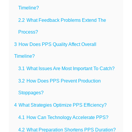
Timeline?
2.2
What Feedback Problems Extend The
Process?
3
How Does PPS Quality Affect Overall
Timeline?
3.1
What Issues Are Most Important To Catch?
3.2
How Does PPS Prevent Production
Stoppages?
4
What Strategies Optimize PPS Efficiency?
4.1
How Can Technology Accelerate PPS?
4.2
What Preparation Shortens PPS Duration?