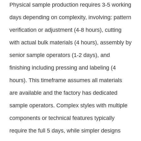
Physical sample production requires 3-5 working
days depending on complexity, involving: pattern
verification or adjustment (4-8 hours), cutting
with actual bulk materials (4 hours), assembly by
senior sample operators (1-2 days), and
finishing including pressing and labeling (4
hours). This timeframe assumes all materials
are available and the factory has dedicated
sample operators. Complex styles with multiple
components or technical features typically
require the full 5 days, while simpler designs