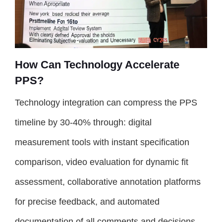
How Can Technology Accelerate
PPS?
Technology integration can compress the PPS
timeline by 30-40% through: digital
measurement tools with instant specification
comparison, video evaluation for dynamic fit
assessment, collaborative annotation platforms
for precise feedback, and automated
documentation of all comments and decisions.