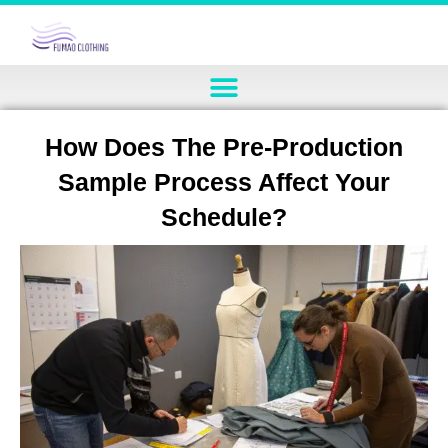
How Does The Pre-Production
Sample Process Affect Your
Schedule?