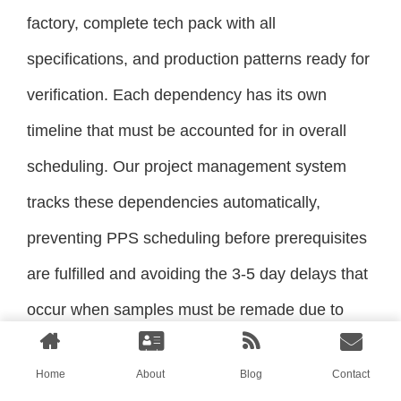
factory, complete tech pack with all
specifications, and production patterns ready for
verification. Each dependency has its own
timeline that must be accounted for in overall
scheduling. Our project management system
tracks these dependencies automatically,
preventing PPS scheduling before prerequisites
are fulfilled and avoiding the 3-5 day delays that
occur when samples must be remade due to
missing elements.
Home
About
Blog
Contact
How Does PPS Approval Trigger Next