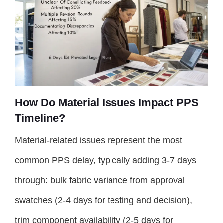
How Do Material Issues Impact PPS
Timeline?
Material-related issues represent the most
common PPS delay, typically adding 3-7 days
through: bulk fabric variance from approval
swatches (2-4 days for testing and decision),
trim component availability (2-5 days for