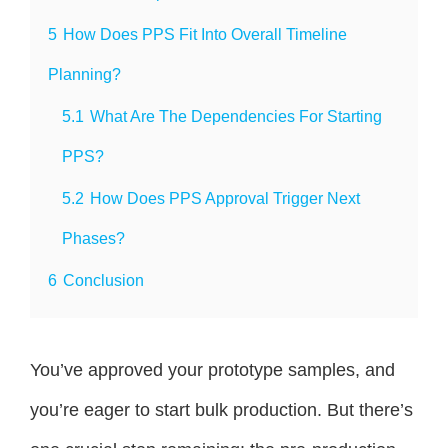
5
How Does PPS Fit Into Overall Timeline
Planning?
5.1
What Are The Dependencies For Starting
PPS?
5.2
How Does PPS Approval Trigger Next
Phases?
6
Conclusion
You’ve approved your prototype samples, and
you’re eager to start bulk production. But there’s