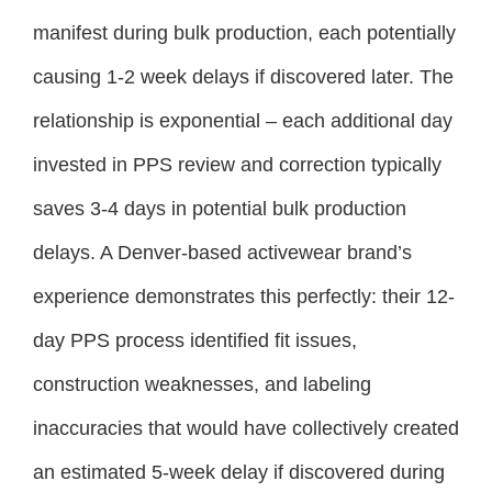
manifest during bulk production, each potentially
causing 1-2 week delays if discovered later. The
relationship is exponential – each additional day
invested in PPS review and correction typically
saves 3-4 days in potential bulk production
delays. A Denver-based activewear brand’s
experience demonstrates this perfectly: their 12-
day PPS process identified fit issues,
construction weaknesses, and labeling
inaccuracies that would have collectively created
an estimated 5-week delay if discovered during