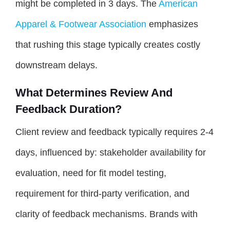
might be completed in 3 days. The
American
Apparel & Footwear Association
emphasizes
that rushing this stage typically creates costly
downstream delays.
What Determines Review And
Feedback Duration?
Client review and feedback typically requires 2-4
days, influenced by: stakeholder availability for
evaluation, need for fit model testing,
requirement for third-party verification, and
clarity of feedback mechanisms. Brands with