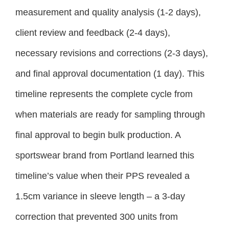
measurement and quality analysis (1-2 days),
client review and feedback (2-4 days),
necessary revisions and corrections (2-3 days),
and final approval documentation (1 day). This
timeline represents the complete cycle from
when materials are ready for sampling through
final approval to begin bulk production. A
sportswear brand from Portland learned this
timeline’s value when their PPS revealed a
1.5cm variance in sleeve length – a 3-day
correction that prevented 300 units from