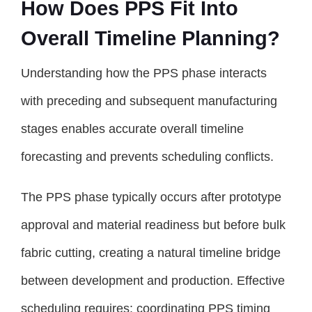
How Does PPS Fit Into
Overall Timeline Planning?
Understanding how the PPS phase interacts
with preceding and subsequent manufacturing
stages enables accurate overall timeline
forecasting and prevents scheduling conflicts.
The PPS phase typically occurs after prototype
approval and material readiness but before bulk
fabric cutting, creating a natural timeline bridge
between development and production. Effective
scheduling requires: coordinating PPS timing