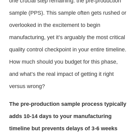
one crucial step remaining: the pre-production
sample (PPS). This sample often gets rushed or
overlooked in the excitement to begin
manufacturing, yet it’s arguably the most critical
quality control checkpoint in your entire timeline.
How much should you budget for this phase,
and what’s the real impact of getting it right
versus wrong?
The pre-production sample process typically
adds 10-14 days to your manufacturing
timeline but prevents delays of 3-6 weeks