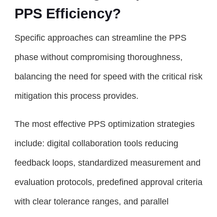
PPS Efficiency?
Specific approaches can streamline the PPS
phase without compromising thoroughness,
balancing the need for speed with the critical risk
mitigation this process provides.
The most effective PPS optimization strategies
include: digital collaboration tools reducing
feedback loops, standardized measurement and
evaluation protocols, predefined approval criteria
with clear tolerance ranges, and parallel