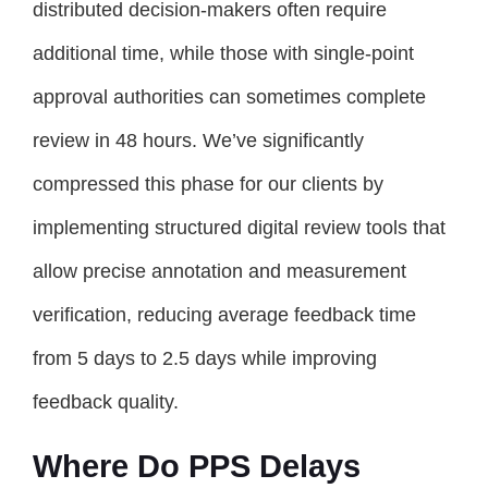
distributed decision-makers often require
additional time, while those with single-point
approval authorities can sometimes complete
review in 48 hours. We’ve significantly
compressed this phase for our clients by
implementing structured digital review tools that
allow precise annotation and measurement
verification, reducing average feedback time
from 5 days to 2.5 days while improving
feedback quality.
Where Do PPS Delays