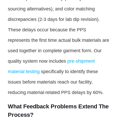
sourcing alternatives), and color matching
discrepancies (2-3 days for lab dip revision).
These delays occur because the PPS
represents the first time actual bulk materials are
used together in complete garment form. Our
quality system now includes
pre-shipment
material testing
specifically to identify these
issues before materials reach our facility,
reducing material-related PPS delays by 60%.
What Feedback Problems Extend The
Process?