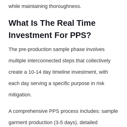
while maintaining thoroughness.
What Is The Real Time
Investment For PPS?
The pre-production sample phase involves
multiple interconnected steps that collectively
create a 10-14 day timeline investment, with
each day serving a specific purpose in risk
mitigation.
A comprehensive PPS process includes: sample
garment production (3-5 days), detailed