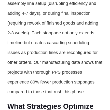
assembly line setup (disrupting efficiency and
adding 4-7 days), or during final inspection
(requiring rework of finished goods and adding
2-3 weeks). Each stoppage not only extends
timeline but creates cascading scheduling
issues as production lines are reconfigured for
other orders. Our manufacturing data shows that
projects with thorough PPS processes
experience 80% fewer production stoppages
compared to those that rush this phase.
What Strategies Optimize