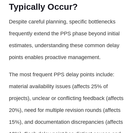
Typically Occur?
Despite careful planning, specific bottlenecks
frequently extend the PPS phase beyond initial
estimates, understanding these common delay
points enables proactive management.
The most frequent PPS delay points include:
material availability issues (affects 25% of
projects), unclear or conflicting feedback (affects
20%), need for multiple revision rounds (affects
15%), and documentation discrepancies (affects