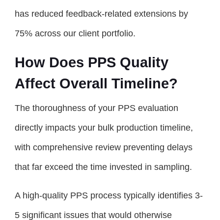
has reduced feedback-related extensions by
75% across our client portfolio.
How Does PPS Quality
Affect Overall Timeline?
The thoroughness of your PPS evaluation
directly impacts your bulk production timeline,
with comprehensive review preventing delays
that far exceed the time invested in sampling.
A high-quality PPS process typically identifies 3-
5 significant issues that would otherwise