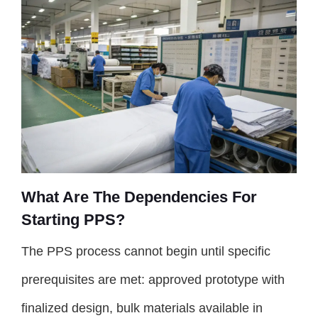
What Are The Dependencies For
Starting PPS?
The PPS process cannot begin until specific
prerequisites are met: approved prototype with
finalized design, bulk materials available in