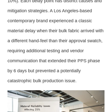
10%). Each delay point has distinct causes and
mitigation strategies. A Los Angeles-based
contemporary brand experienced a classic
material delay when their bulk fabric arrived with
a different hand-feel than their approval swatch,
requiring additional testing and vendor
communication that extended their PPS phase
by 6 days but prevented a potentially
catastrophic bulk production issue.