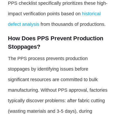
PPS checklist specifically prioritizes these high-
impact verification points based on
historical
defect analysis
from thousands of productions.
How Does PPS Prevent Production
Stoppages?
The PPS process prevents production
stoppages by identifying issues before
significant resources are committed to bulk
manufacturing. Without PPS approval, factories
typically discover problems: after fabric cutting
(wasting materials and 3-5 days), during