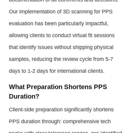
Our implementation of 3D scanning for PPS
evaluation has been particularly impactful,
allowing clients to conduct virtual fit sessions
that identify issues without shipping physical
samples, reducing the review cycle from 5-7
days to 1-2 days for international clients.
What Preparation Shortens PPS
Duration?
Client-side preparation significantly shortens
PPS duration through: comprehensive tech