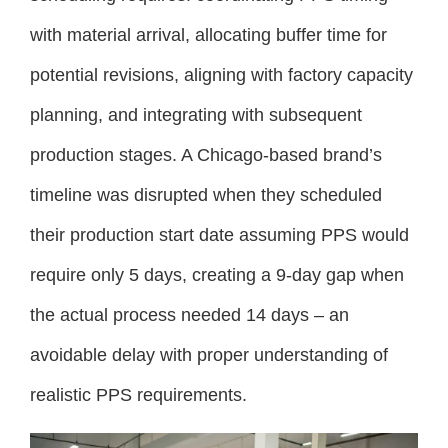
with material arrival, allocating buffer time for
potential revisions, aligning with factory capacity
planning, and integrating with subsequent
production stages. A Chicago-based brand’s
timeline was disrupted when they scheduled
their production start date assuming PPS would
require only 5 days, creating a 9-day gap when
the actual process needed 14 days – an
avoidable delay with proper understanding of
realistic PPS requirements.