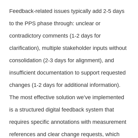
Feedback-related issues typically add 2-5 days
to the PPS phase through: unclear or
contradictory comments (1-2 days for
clarification), multiple stakeholder inputs without
consolidation (2-3 days for alignment), and
insufficient documentation to support requested
changes (1-2 days for additional information).
The most effective solution we’ve implemented
is a structured digital feedback system that
requires specific annotations with measurement
references and clear change requests, which