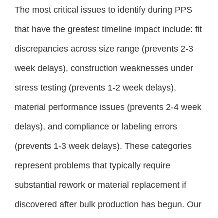
The most critical issues to identify during PPS
that have the greatest timeline impact include: fit
discrepancies across size range (prevents 2-3
week delays), construction weaknesses under
stress testing (prevents 1-2 week delays),
material performance issues (prevents 2-4 week
delays), and compliance or labeling errors
(prevents 1-3 week delays). These categories
represent problems that typically require
substantial rework or material replacement if
discovered after bulk production has begun. Our