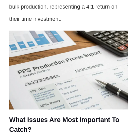
bulk production, representing a 4:1 return on
their time investment.
What Issues Are Most Important To
Catch?