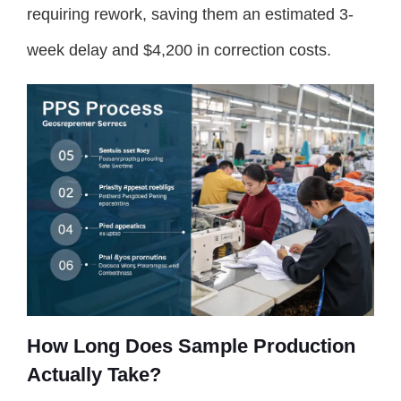
requiring rework, saving them an estimated 3-
week delay and $4,200 in correction costs.
How Long Does Sample Production
Actually Take?