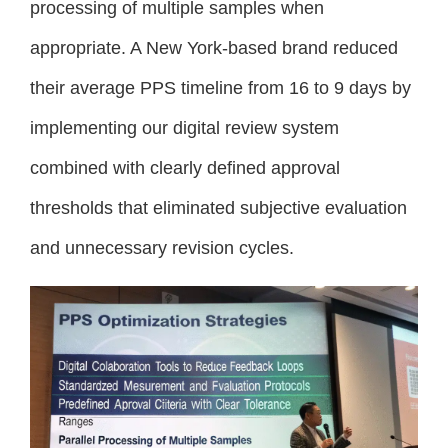
processing of multiple samples when
appropriate. A New York-based brand reduced
their average PPS timeline from 16 to 9 days by
implementing our digital review system
combined with clearly defined approval
thresholds that eliminated subjective evaluation
and unnecessary revision cycles.