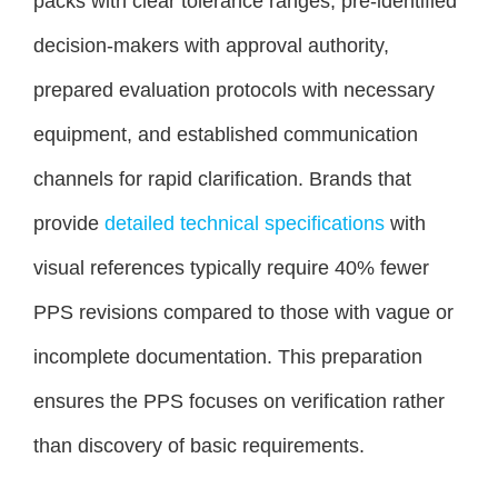
packs with clear tolerance ranges, pre-identified
decision-makers with approval authority,
prepared evaluation protocols with necessary
equipment, and established communication
channels for rapid clarification. Brands that
provide
detailed technical specifications
with
visual references typically require 40% fewer
PPS revisions compared to those with vague or
incomplete documentation. This preparation
ensures the PPS focuses on verification rather
than discovery of basic requirements.