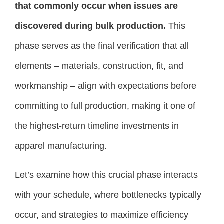
that commonly occur when issues are
discovered during bulk production.
This
phase serves as the final verification that all
elements – materials, construction, fit, and
workmanship – align with expectations before
committing to full production, making it one of
the highest-return timeline investments in
apparel manufacturing.
Let’s examine how this crucial phase interacts
with your schedule, where bottlenecks typically
occur, and strategies to maximize efficiency