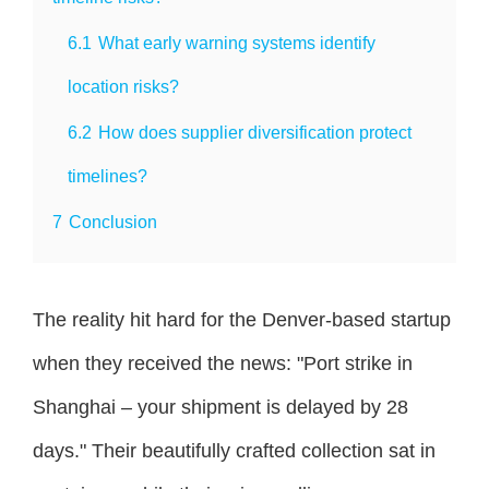
6.1
What early warning systems identify
location risks?
6.2
How does supplier diversification protect
timelines?
7
Conclusion
The reality hit hard for the Denver-based startup
when they received the news: "Port strike in
Shanghai – your shipment is delayed by 28
days." Their beautifully crafted collection sat in