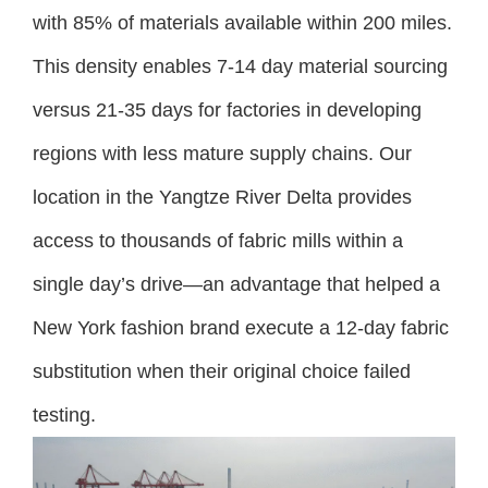
with 85% of materials available within 200 miles.
This density enables 7-14 day material sourcing
versus 21-35 days for factories in developing
regions with less mature supply chains. Our
location in the Yangtze River Delta provides
access to thousands of fabric mills within a
single day’s drive—an advantage that helped a
New York fashion brand execute a 12-day fabric
substitution when their original choice failed
testing.