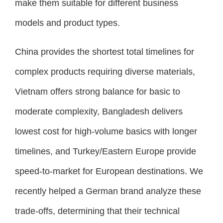
make them suitable for different business
models and product types.
China provides the shortest total timelines for
complex products requiring diverse materials,
Vietnam offers strong balance for basic to
moderate complexity, Bangladesh delivers
lowest cost for high-volume basics with longer
timelines, and Turkey/Eastern Europe provide
speed-to-market for European destinations. We
recently helped a German brand analyze these
trade-offs, determining that their technical