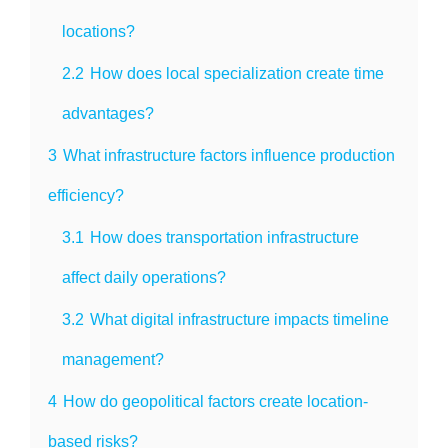
locations?
2.2
How does local specialization create time
advantages?
3
What infrastructure factors influence production
efficiency?
3.1
How does transportation infrastructure
affect daily operations?
3.2
What digital infrastructure impacts timeline
management?
4
How do geopolitical factors create location-
based risks?