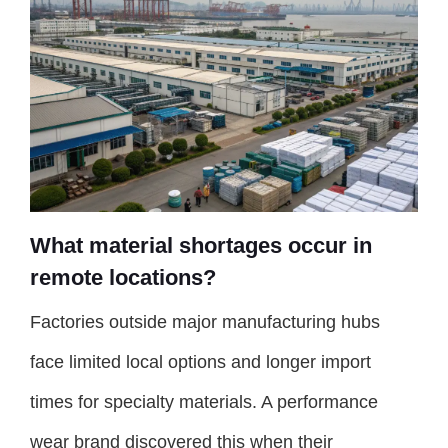
What material shortages occur in
remote locations?
Factories outside major manufacturing hubs
face limited local options and longer import
times for specialty materials. A performance
wear brand discovered this when their