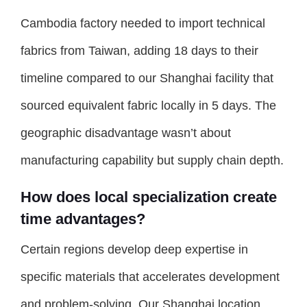
Cambodia factory needed to import technical
fabrics from Taiwan, adding 18 days to their
timeline compared to our Shanghai facility that
sourced equivalent fabric locally in 5 days. The
geographic disadvantage wasn’t about
manufacturing capability but supply chain depth.
How does local specialization create
time advantages?
Certain regions develop deep expertise in
specific materials that accelerates development
and problem-solving. Our Shanghai location