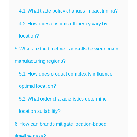
4.1
What trade policy changes impact timing?
4.2
How does customs efficiency vary by
location?
5
What are the timeline trade-offs between major
manufacturing regions?
5.1
How does product complexity influence
optimal location?
5.2
What order characteristics determine
location suitability?
6
How can brands mitigate location-based
timeline risks?