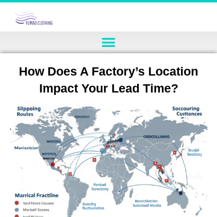
How Does A Factory’s Location
Impact Your Lead Time?