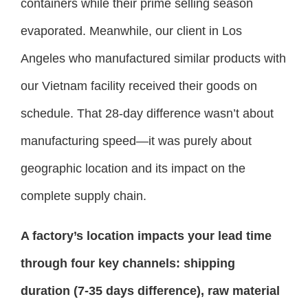
containers while their prime selling season
evaporated. Meanwhile, our client in Los
Angeles who manufactured similar products with
our Vietnam facility received their goods on
schedule. That 28-day difference wasn’t about
manufacturing speed—it was purely about
geographic location and its impact on the
complete supply chain.
A factory’s location impacts your lead time
through four key channels: shipping
duration (7-35 days difference), raw material