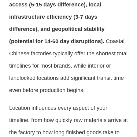
access (5-15 days difference), local
infrastructure efficiency (3-7 days
difference), and geopolitical stability
(potential for 14-60 day disruptions).
Coastal
Chinese factories typically offer the shortest total
timelines for most brands, while interior or
landlocked locations add significant transit time
even before production begins.
Location influences every aspect of your
timeline, from how quickly raw materials arrive at
the factory to how long finished goods take to