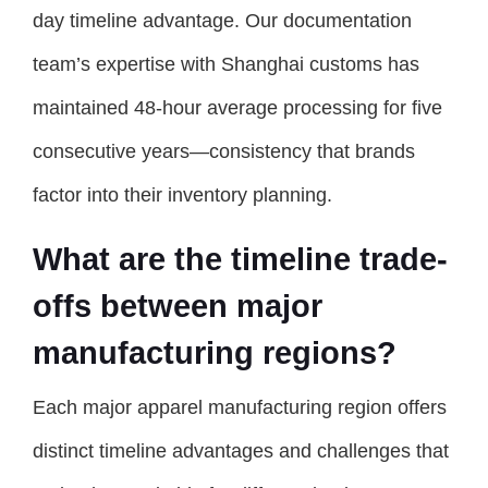
day timeline advantage. Our documentation
team’s expertise with Shanghai customs has
maintained 48-hour average processing for five
consecutive years—consistency that brands
factor into their inventory planning.
What are the timeline trade-
offs between major
manufacturing regions?
Each major apparel manufacturing region offers
distinct timeline advantages and challenges that