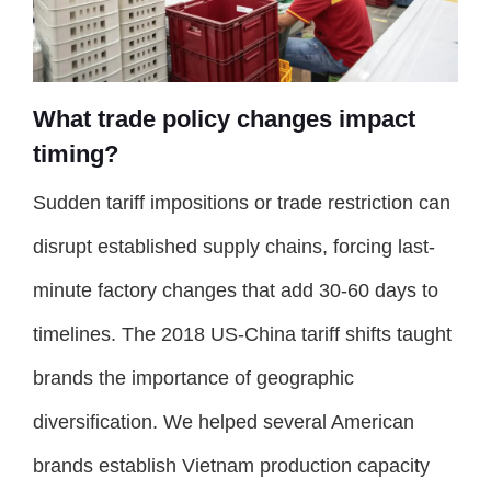
What trade policy changes impact
timing?
Sudden tariff impositions or trade restriction can
disrupt established supply chains, forcing last-
minute factory changes that add 30-60 days to
timelines. The 2018 US-China tariff shifts taught
brands the importance of geographic
diversification. We helped several American
brands establish Vietnam production capacity