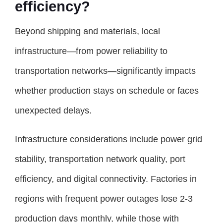
efficiency?
Beyond shipping and materials, local
infrastructure—from power reliability to
transportation networks—significantly impacts
whether production stays on schedule or faces
unexpected delays.
Infrastructure considerations include power grid
stability, transportation network quality, port
efficiency, and digital connectivity. Factories in
regions with frequent power outages lose 2-3
production days monthly, while those with