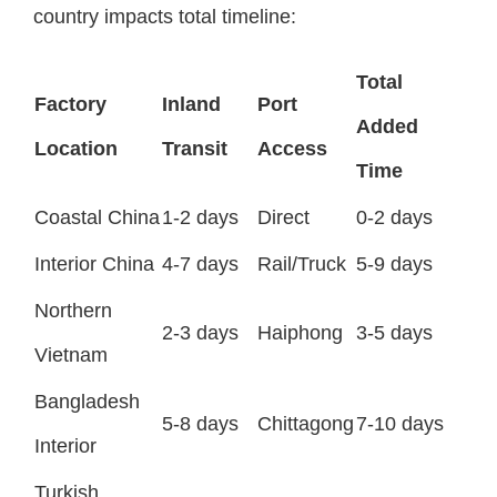
country impacts total timeline:
Total
Factory
Inland
Port
Added
Location
Transit
Access
Time
Coastal China
1-2 days
Direct
0-2 days
Interior China
4-7 days
Rail/Truck
5-9 days
Northern
2-3 days
Haiphong
3-5 days
Vietnam
Bangladesh
5-8 days
Chittagong
7-10 days
Interior
Turkish