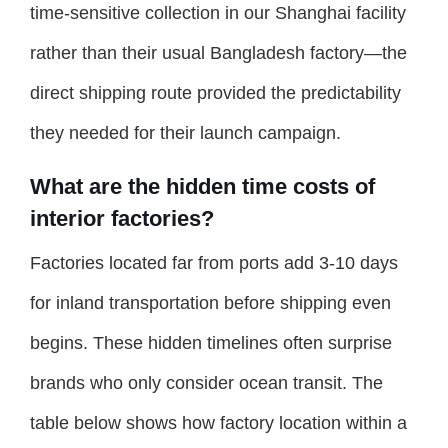
time-sensitive collection in our Shanghai facility
rather than their usual Bangladesh factory—the
direct shipping route provided the predictability
they needed for their launch campaign.
What are the hidden time costs of
interior factories?
Factories located far from ports add 3-10 days
for inland transportation before shipping even
begins. These hidden timelines often surprise
brands who only consider ocean transit. The
table below shows how factory location within a