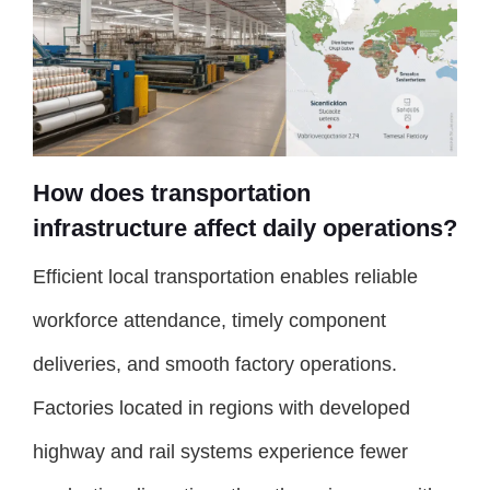
How does transportation
infrastructure affect daily operations?
Efficient local transportation enables reliable
workforce attendance, timely component
deliveries, and smooth factory operations.
Factories located in regions with developed
highway and rail systems experience fewer