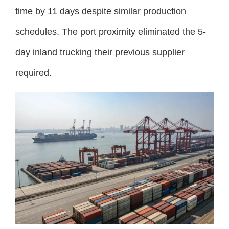
time by 11 days despite similar production
schedules. The port proximity eliminated the 5-
day inland trucking their previous supplier
required.