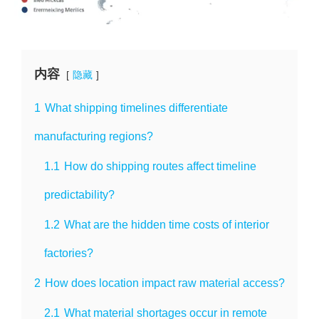
内容
隐藏
1
What shipping timelines differentiate
manufacturing regions?
1.1
How do shipping routes affect timeline
predictability?
1.2
What are the hidden time costs of interior
factories?
2
How does location impact raw material access?
2.1
What material shortages occur in remote