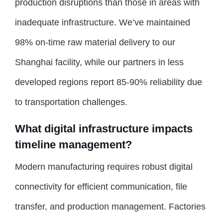
production disruptions than those in areas with
inadequate infrastructure. We’ve maintained
98% on-time raw material delivery to our
Shanghai facility, while our partners in less
developed regions report 85-90% reliability due
to transportation challenges.
What digital infrastructure impacts
timeline management?
Modern manufacturing requires robust digital
connectivity for efficient communication, file
transfer, and production management. Factories