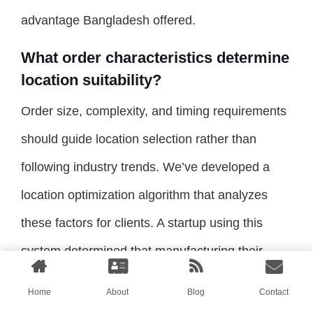
advantage Bangladesh offered.
What order characteristics determine
location suitability?
Order size, complexity, and timing requirements
should guide location selection rather than
following industry trends. We’ve developed a
location optimization algorithm that analyzes
these factors for clients. A startup using this
system determined that manufacturing their
initial small-batch collection in China provided
Home
About
Blog
Contact
faster overall market entry despite higher per-