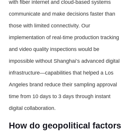
with fiber internet and cloud-based systems
communicate and make decisions faster than
those with limited connectivity. Our
implementation of real-time production tracking
and video quality inspections would be
impossible without Shanghai’s advanced digital
infrastructure—capabilities that helped a Los
Angeles brand reduce their sampling approval
time from 10 days to 3 days through instant
digital collaboration.
How do geopolitical factors