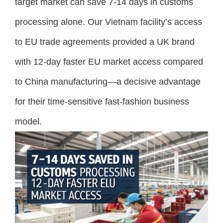
target market can save 7-14 days in customs
processing alone. Our Vietnam facility’s access
to EU trade agreements provided a UK brand
with 12-day faster EU market access compared
to China manufacturing—a decisive advantage
for their time-sensitive fast-fashion business
model.