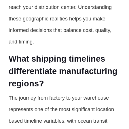
reach your distribution center. Understanding
these geographic realities helps you make
informed decisions that balance cost, quality,
and timing.
What shipping timelines
differentiate manufacturing
regions?
The journey from factory to your warehouse
represents one of the most significant location-
based timeline variables, with ocean transit