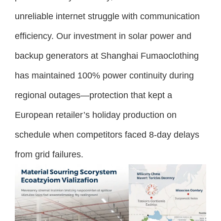
unreliable internet struggle with communication
efficiency. Our investment in solar power and
backup generators at Shanghai Fumaoclothing
has maintained 100% power continuity during
regional outages—protection that kept a
European retailer’s holiday production on
schedule when competitors faced 8-day delays
from grid failures.