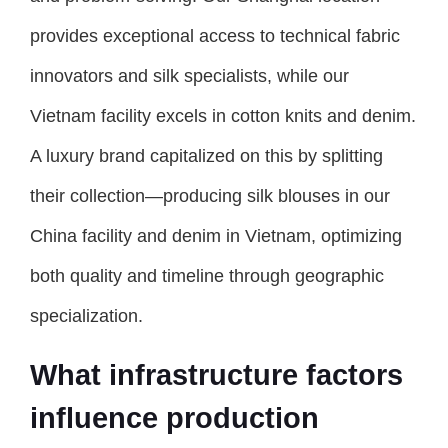
provides exceptional access to technical fabric
innovators and silk specialists, while our
Vietnam facility excels in cotton knits and denim.
A luxury brand capitalized on this by splitting
their collection—producing silk blouses in our
China facility and denim in Vietnam, optimizing
both quality and timeline through geographic
specialization.
What infrastructure factors
influence production