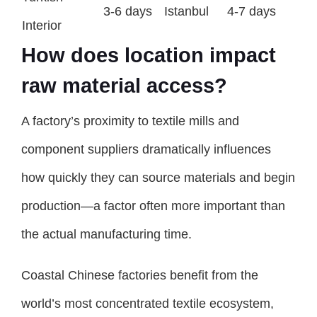
3-6 days
Istanbul
4-7 days
Interior
How does location impact
raw material access?
A factory’s proximity to textile mills and
component suppliers dramatically influences
how quickly they can source materials and begin
production—a factor often more important than
the actual manufacturing time.
Coastal Chinese factories benefit from the
world’s most concentrated textile ecosystem,