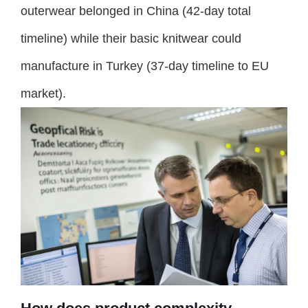
outerwear belonged in China (42-day total
timeline) while their basic knitwear could
manufacture in Turkey (37-day timeline to EU
market).