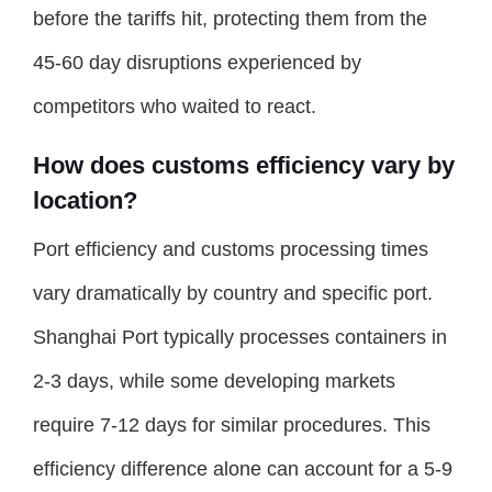
before the tariffs hit, protecting them from the
45-60 day disruptions experienced by
competitors who waited to react.
How does customs efficiency vary by
location?
Port efficiency and customs processing times
vary dramatically by country and specific port.
Shanghai Port typically processes containers in
2-3 days, while some developing markets
require 7-12 days for similar procedures. This
efficiency difference alone can account for a 5-9