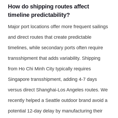
How do shipping routes affect
timeline predictability?
Major port locations offer more frequent sailings
and direct routes that create predictable
timelines, while secondary ports often require
transshipment that adds variability. Shipping
from Ho Chi Minh City typically requires
Singapore transshipment, adding 4-7 days
versus direct Shanghai-Los Angeles routes. We
recently helped a Seattle outdoor brand avoid a
potential 12-day delay by manufacturing their