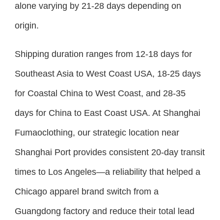
alone varying by 21-28 days depending on
origin.
Shipping duration ranges from 12-18 days for
Southeast Asia to West Coast USA, 18-25 days
for Coastal China to West Coast, and 28-35
days for China to East Coast USA. At Shanghai
Fumaoclothing, our strategic location near
Shanghai Port provides consistent 20-day transit
times to Los Angeles—a reliability that helped a
Chicago apparel brand switch from a
Guangdong factory and reduce their total lead