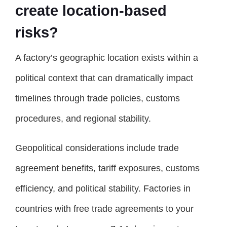
create location-based
risks?
A factory’s geographic location exists within a
political context that can dramatically impact
timelines through trade policies, customs
procedures, and regional stability.
Geopolitical considerations include trade
agreement benefits, tariff exposures, customs
efficiency, and political stability. Factories in
countries with free trade agreements to your