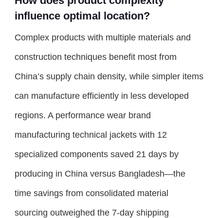
How does product complexity
influence optimal location?
Complex products with multiple materials and
construction techniques benefit most from
China’s supply chain density, while simpler items
can manufacture efficiently in less developed
regions. A performance wear brand
manufacturing technical jackets with 12
specialized components saved 21 days by
producing in China versus Bangladesh—the
time savings from consolidated material
sourcing outweighed the 7-day shipping