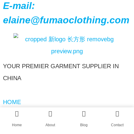
E-mail:
elaine@fumaoclothing.com
YOUR PREMIER GARMENT SUPPLIER IN
CHINA
HOME
ABOUT
BLOGS
Home
About
Blog
Contact