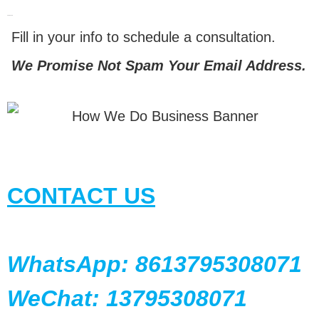
LET'S TALK
Fill in your info to schedule a consultation.
We Promise Not Spam Your Email Address.
CONTACT US
WhatsApp: 8613795308071
WeChat: 13795308071