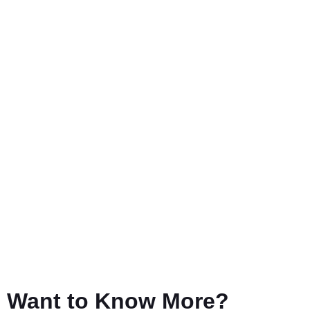
Want to Know More?