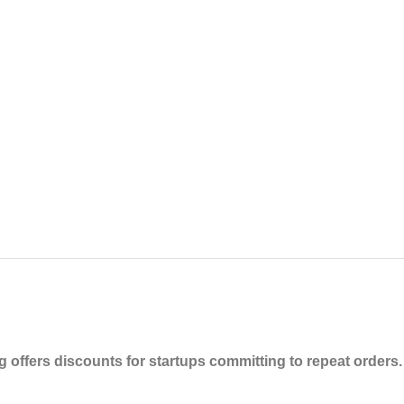
 offers discounts for startups committing to repeat orders.