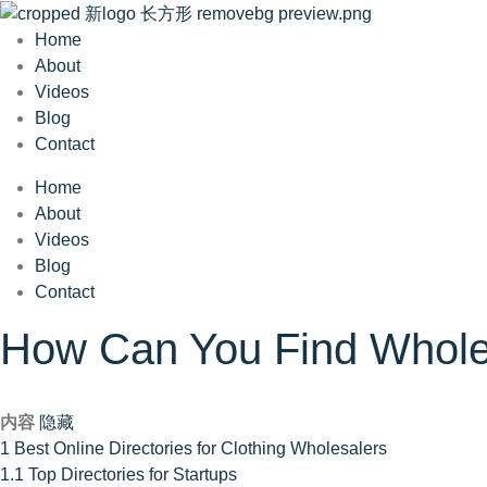
Home
About
Videos
Blog
Contact
Home
About
Videos
Blog
Contact
How Can You Find Wholesa
内容
隐藏
1
Best Online Directories for Clothing Wholesalers
1.1
Top Directories for Startups