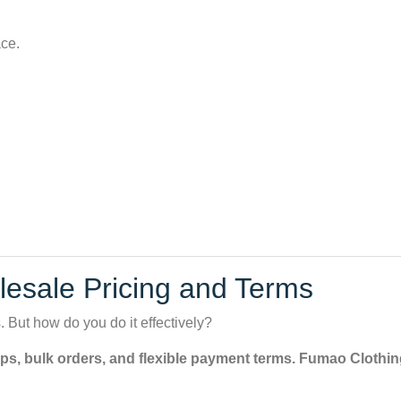
ace.
olesale Pricing and Terms
 But how do you do it effectively?
ps, bulk orders, and flexible payment terms. Fumao Clothing