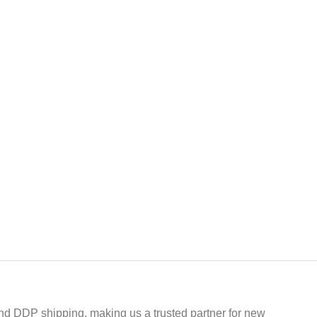
 and DDP shipping, making us a trusted partner for new