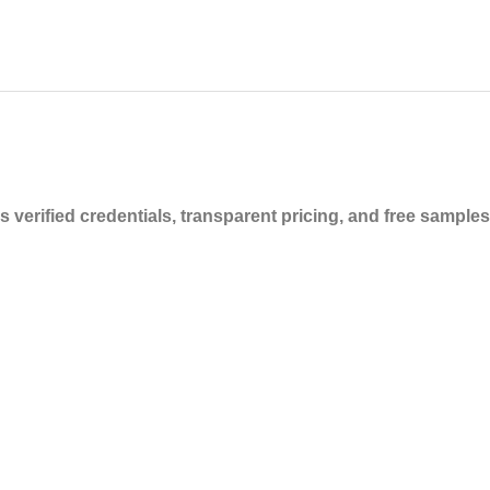
verified credentials, transparent pricing, and free samples