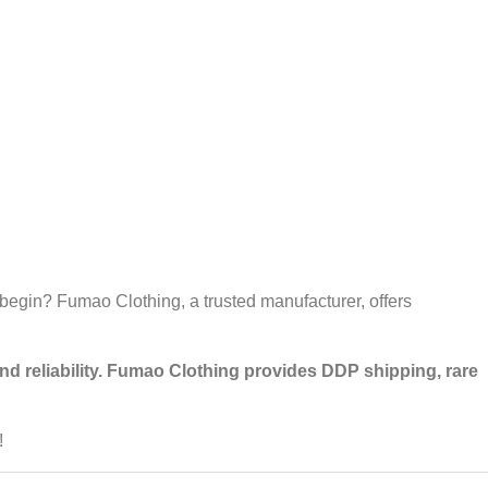
 begin? Fumao Clothing, a trusted manufacturer, offers
 and reliability. Fumao Clothing provides DDP shipping, rare
!