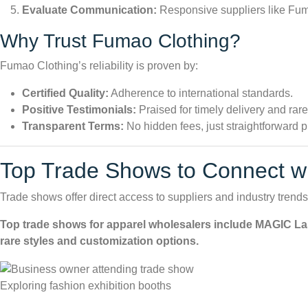
Evaluate Communication:
Responsive suppliers like Fuma
Why Trust
Fumao Clothing
?
Fumao Clothing’s reliability is proven by:
Certified Quality:
Adherence to international standards.
Positive Testimonials:
Praised for timely delivery and rare
Transparent Terms:
No hidden fees, just straightforward p
Top Trade Shows to Connect wi
Trade shows offer direct access to suppliers and industry trend
Top trade shows for apparel wholesalers include MAGIC Las
rare styles and customization options.
Exploring fashion exhibition booths