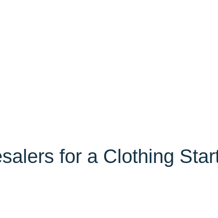
lers for a Clothing Star