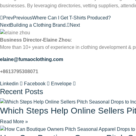
businesses. By leveraging directories, vetting suppliers, attend
Prev
Previous
Where Can I Get T-Shirts Produced?
Next
Building a Clothing Brand.
Next
Business Director-Elaine Zhou
:
More than 10+ years of experience in clothing development & p
elaine@fumaoclothing.com
+8613795308071
Linkedin
Facebook
Envelope
Recent Posts
Which Steps Help Online Sellers Pi
Read More »