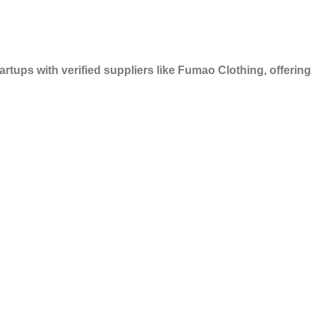
rtups with verified suppliers like Fumao Clothing, offering