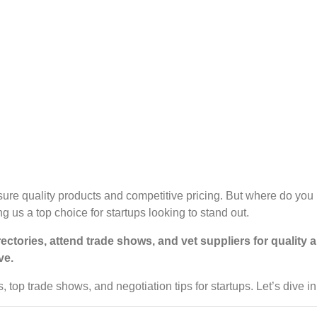
nsure quality products and competitive pricing. But where do you
 us a top choice for startups looking to stand out.
irectories, attend trade shows, and vet suppliers for quality
ve.
es, top trade shows, and negotiation tips for startups. Let’s dive in