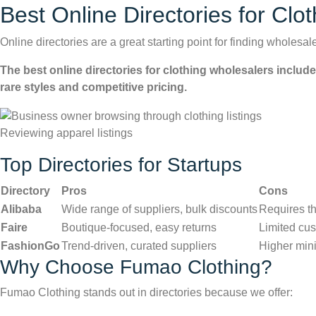
Best Online Directories for Clo
Online directories are a great starting point for finding wholesa
The best online directories for clothing wholesalers includ
rare styles and competitive pricing.
Reviewing apparel listings
Top Directories for Startups
Directory
Pros
Cons
Alibaba
Wide range of suppliers, bulk discounts
Requires th
Faire
Boutique-focused, easy returns
Limited cus
FashionGo
Trend-driven, curated suppliers
Higher min
Why Choose Fumao Clothing?
Fumao Clothing stands out in directories because we offer: