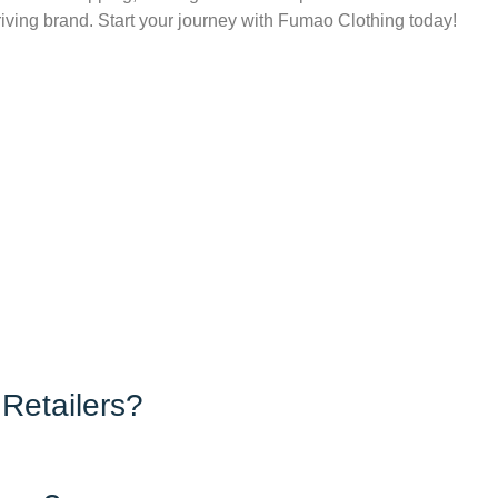
hriving brand. Start your journey with Fumao Clothing today!
Retailers?