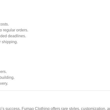
costs.
o regular orders.
ded deadlines.
r shipping.
ers.
building.
very.
tup’s success. Fumao Clothing offers rare styles, customization,