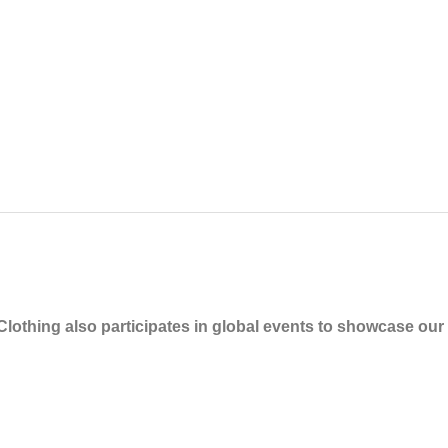
othing also participates in global events to showcase our