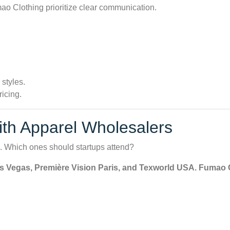
o Clothing prioritize clear communication.
 styles.
ricing.
th Apparel Wholesalers
s. Which ones should startups attend?
 Vegas, Première Vision Paris, and Texworld USA. Fumao Cl