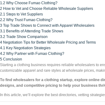
1.2
Why Choose Fumao Clothing?
2
How to Vet and Choose Reliable Wholesale Suppliers
2.1
Steps to Vet Suppliers
2.2
Why Trust Fumao Clothing?
3
Top Trade Shows to Connect with Apparel Wholesalers
3.1
Benefits of Attending Trade Shows
3.2
Trade Show Comparison
4
Negotiation Tips for Better Wholesale Pricing and Terms
4.1
Key Negotiation Strategies
4.2
Why Partner with Fumao Clothing?
5
Conclusion
Starting a clothing business requires reliable wholesalers to e
customizable apparel and rare styles at wholesale prices, making
To find wholesalers for a clothing startup, explore online d
designs, and competitive pricing to help your business thri
In this article, we’ll explore the best directories, vetting strategi