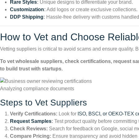
Rare Styles
:
Unique designs to differentiate your brand.
Customization
:
Add logos or create exclusive collections.
DDP Shipping
:
Hassle-free delivery with customs handled
How to Vet and Choose Reliabl
Vetting suppliers is critical to avoid scams and ensure quality. B
To vet wholesale suppliers, check certifications, request s
to build trust with startups.
Analyzing compliance documents
Steps to Vet Suppliers
Verify Certifications:
Look for
ISO, BSCI, or OEKO-TEX cer
Request Samples
:
Test product quality before committing 
Check Reviews:
Search for feedback on Google, social me
Compare Pricing:
Ensure transparency and avoid hidden 