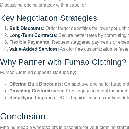
Discussing pricing strategy with a supplier
Key Negotiation Strategies
Bulk Discounts
:
Order larger quantities for lower per-unit 
Long-Term Contracts
:
Secure better rates by committing t
Flexible Payments:
Request staggered payments or exten
Value-Added Services
:
Ask for free customization or faste
Why Partner with Fumao Clothing?
Fumao Clothing supports startups by:
Offering Bulk Discounts:
Competitive pricing for large ord
Providing Customization:
Free logo placement for brand 
Simplifying Logistics:
DDP shipping ensures on-time deli
Conclusion
Finding reliable wholesalers is essential for your clothing star