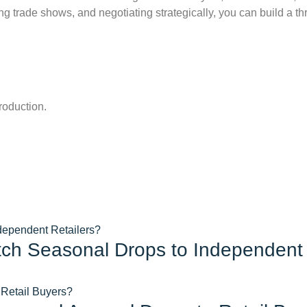
ing trade shows, and negotiating strategically, you can build a t
roduction.
tch Seasonal Drops to Independent 