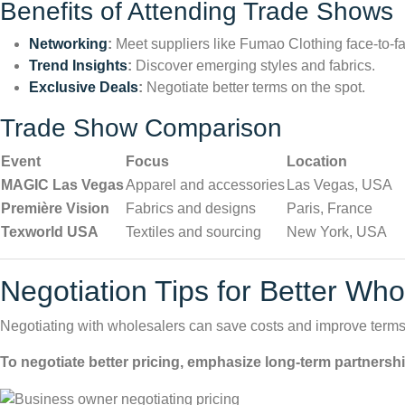
Benefits of Attending Trade Shows
Networking
:
Meet suppliers like Fumao Clothing face-to-f
Trend Insights
:
Discover emerging styles and fabrics.
Exclusive Deals
:
Negotiate better terms on the spot.
Trade Show Comparison
Event
Focus
Location
MAGIC Las Vegas
Apparel and accessories
Las Vegas, USA
Première Vision
Fabrics and designs
Paris, France
Texworld USA
Textiles and sourcing
New York, USA
Negotiation Tips for Better Wh
Negotiating with wholesalers can save costs and improve terms.
To negotiate better pricing, emphasize long-term partnershi