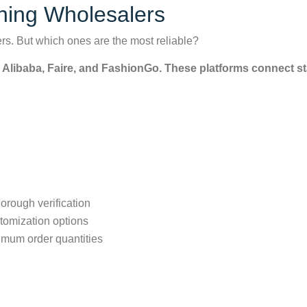
thing Wholesalers
lers. But which ones are the most reliable?
e Alibaba, Faire, and FashionGo. These platforms connect sta
orough verification
tomization options
imum order quantities