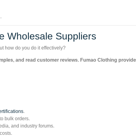
.
e Wholesale Suppliers
ut how do you do it effectively?
amples, and read customer reviews. Fumao Clothing provides 
tifications
.
to bulk orders.
dia, and industry forums.
costs.