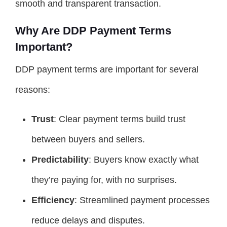
smooth and transparent transaction.
Why Are DDP Payment Terms
Important?
DDP payment terms are important for several
reasons:
Trust
: Clear payment terms build trust
between buyers and sellers.
Predictability
: Buyers know exactly what
they’re paying for, with no surprises.
Efficiency
: Streamlined payment processes
reduce delays and disputes.