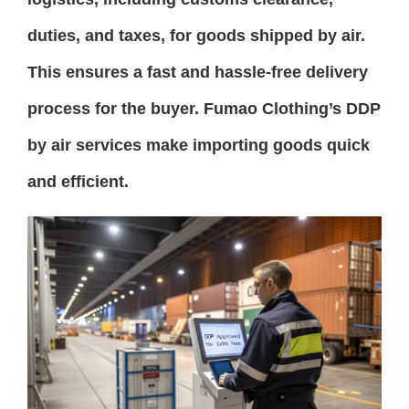
duties, and taxes, for goods shipped by air.
This ensures a fast and hassle-free delivery
process for the buyer. Fumao Clothing’s DDP
by air services make importing goods quick
and efficient.