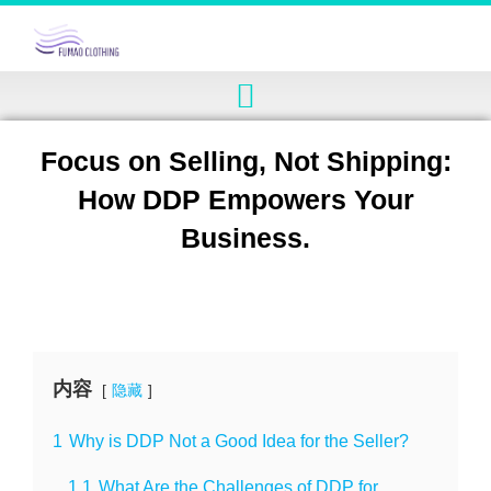
Focus on Selling, Not Shipping:
How DDP Empowers Your
Business.
内容
隐藏
1
Why is DDP Not a Good Idea for the Seller?
1.1
What Are the Challenges of DDP for