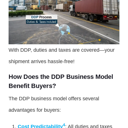
With DDP, duties and taxes are covered—your
shipment arrives hassle-free!
How Does the DDP Business Model
Benefit Buyers?
The DDP business model offers several
advantages for buyers:
4
Cost Predictability
: All duties and taxes