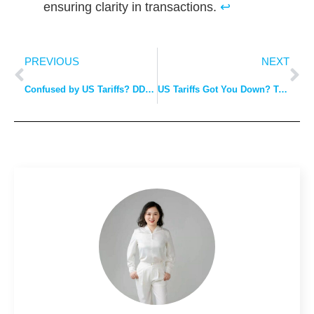
ensuring clarity in transactions.
↩
PREVIOUS
NEXT
Confused by US Tariffs? DDP Explained: The Easy Way to Avoid Costly Surprises.
US Tariffs Got You Down? Trust Our DDP Expertise to Keep You Afloat.