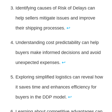
Identifying causes of Risk of Delays can
help sellers mitigate issues and improve
their shipping processes.
↩
Understanding cost predictability can help
buyers make informed decisions and avoid
unexpected expenses.
↩
Exploring simplified logistics can reveal how
it saves time and enhances efficiency for
buyers in the DDP model.
↩
Learning about competitive advantages can