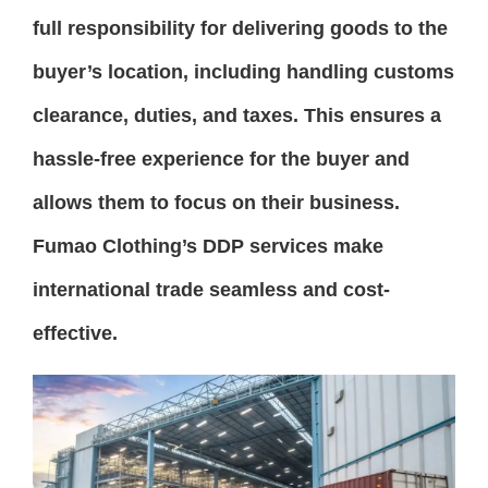
full responsibility for delivering goods to the
buyer’s location, including handling customs
clearance, duties, and taxes. This ensures a
hassle-free experience for the buyer and
allows them to focus on their business.
Fumao Clothing’s DDP services make
international trade seamless and cost-
effective.