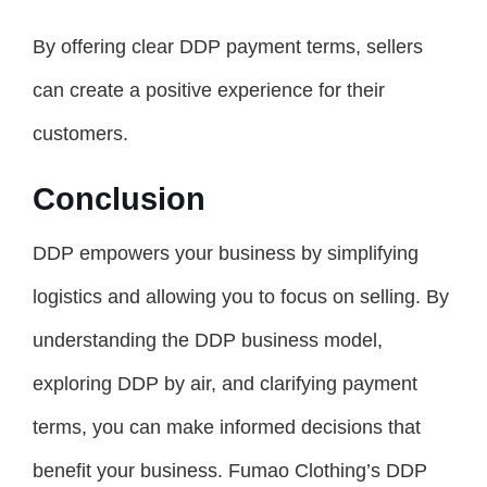
By offering clear DDP payment terms, sellers
can create a positive experience for their
customers.
Conclusion
DDP empowers your business by simplifying
logistics and allowing you to focus on selling. By
understanding the DDP business model,
exploring DDP by air, and clarifying payment
terms, you can make informed decisions that
benefit your business. Fumao Clothing’s DDP