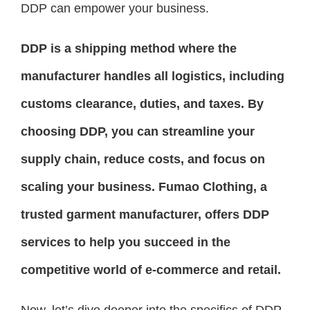
DDP can empower your business.
DDP is a shipping method where the
manufacturer handles all logistics, including
customs clearance, duties, and taxes. By
choosing DDP, you can streamline your
supply chain, reduce costs, and focus on
scaling your business. Fumao Clothing, a
trusted garment manufacturer, offers DDP
services to help you succeed in the
competitive world of e-commerce and retail.