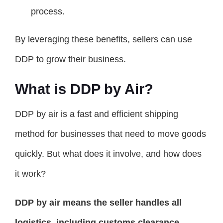
process.
By leveraging these benefits, sellers can use
DDP to grow their business.
What is DDP by Air?
DDP by air is a fast and efficient shipping
method for businesses that need to move goods
quickly. But what does it involve, and how does
it work?
DDP by air means the seller handles all
logistics, including customs clearance,