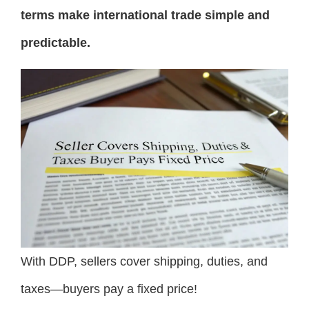
terms make international trade simple and
predictable.
With DDP, sellers cover shipping, duties, and
taxes—buyers pay a fixed price!