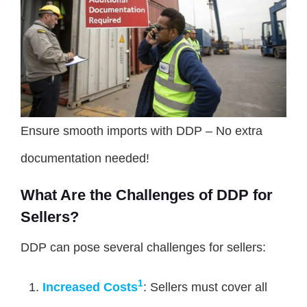
Ensure smooth imports with DDP – No extra
documentation needed!
What Are the Challenges of DDP for
Sellers?
DDP can pose several challenges for sellers:
1
Increased Costs
: Sellers must cover all