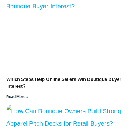
Which Steps Help Online Sellers Win Boutique Buyer
Interest?
Read More »