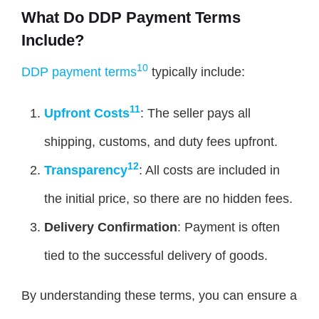
What Do DDP Payment Terms
Include?
10
DDP payment terms
typically include:
11
Upfront Costs
: The seller pays all
shipping, customs, and duty fees upfront.
12
Transparency
: All costs are included in
the initial price, so there are no hidden fees.
Delivery Confirmation
: Payment is often
tied to the successful delivery of goods.
By understanding these terms, you can ensure a