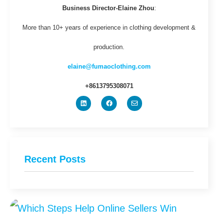
Business Director-Elaine Zhou
:
More than 10+ years of experience in clothing development &
production.
elaine@fumaoclothing.com
+8613795308071
Recent Posts