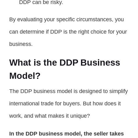
DDP can be risky.
By evaluating your specific circumstances, you
can determine if DDP is the right choice for your
business.
What is the DDP Business
Model?
The DDP business model is designed to simplify
international trade for buyers. But how does it
work, and what makes it unique?
In the DDP business model, the seller takes