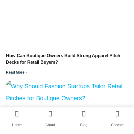
How Can Boutique Owners Build Strong Apparel Pitch
Decks for Retail Buyers?
Read More »
Home
About
Blog
Contact