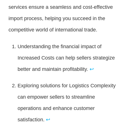
services ensure a seamless and cost-effective
import process, helping you succeed in the
competitive world of international trade.
Understanding the financial impact of
Increased Costs can help sellers strategize
better and maintain profitability.
↩
Exploring solutions for Logistics Complexity
can empower sellers to streamline
operations and enhance customer
satisfaction.
↩