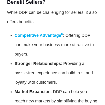
Benefit Sellers?
While DDP can be challenging for sellers, it also
offers benefits:
6
Competitive Advantage
: Offering DDP
can make your business more attractive to
buyers.
Stronger Relationships
: Providing a
hassle-free experience can build trust and
loyalty with customers.
Market Expansion
: DDP can help you
reach new markets by simplifying the buying