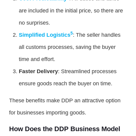
are included in the initial price, so there are
no surprises.
5
Simplified Logistics
: The seller handles
all customs processes, saving the buyer
time and effort.
Faster Delivery
: Streamlined processes
ensure goods reach the buyer on time.
These benefits make DDP an attractive option
for businesses importing goods.
How Does the DDP Business Model