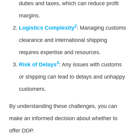
duties and taxes, which can reduce profit
margins.
2
Logistics Complexity
: Managing customs
clearance and international shipping
requires expertise and resources.
3
Risk of Delays
: Any issues with customs
or shipping can lead to delays and unhappy
customers.
By understanding these challenges, you can
make an informed decision about whether to
offer DDP.