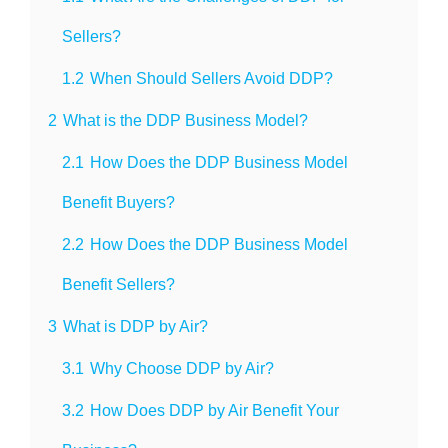
Sellers?
1.2
When Should Sellers Avoid DDP?
2
What is the DDP Business Model?
2.1
How Does the DDP Business Model
Benefit Buyers?
2.2
How Does the DDP Business Model
Benefit Sellers?
3
What is DDP by Air?
3.1
Why Choose DDP by Air?
3.2
How Does DDP by Air Benefit Your