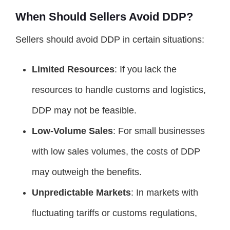
When Should Sellers Avoid DDP?
Sellers should avoid DDP in certain situations:
Limited Resources
: If you lack the
resources to handle customs and logistics,
DDP may not be feasible.
Low-Volume Sales
: For small businesses
with low sales volumes, the costs of DDP
may outweigh the benefits.
Unpredictable Markets
: In markets with
fluctuating tariffs or customs regulations,