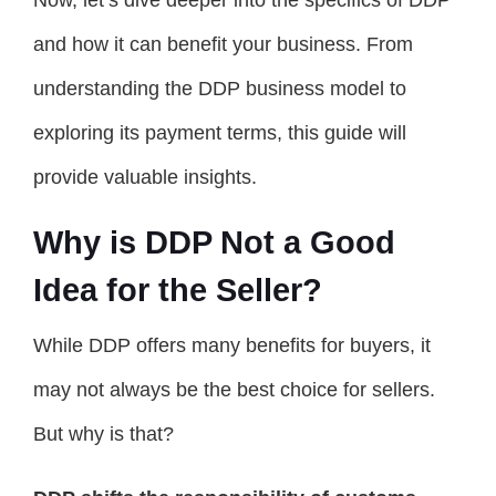
Now, let’s dive deeper into the specifics of DDP
and how it can benefit your business. From
understanding the DDP business model to
exploring its payment terms, this guide will
provide valuable insights.
Why is DDP Not a Good
Idea for the Seller?
While DDP offers many benefits for buyers, it
may not always be the best choice for sellers.
But why is that?