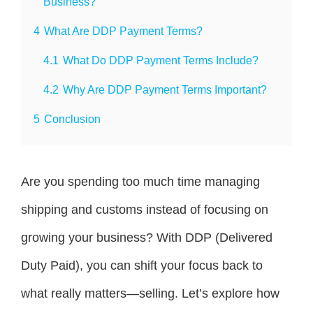
Business?
4
What Are DDP Payment Terms?
4.1
What Do DDP Payment Terms Include?
4.2
Why Are DDP Payment Terms Important?
5
Conclusion
Are you spending too much time managing
shipping and customs instead of focusing on
growing your business? With DDP (Delivered
Duty Paid), you can shift your focus back to
what really matters—selling. Let’s explore how