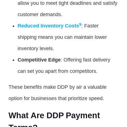
allow you to meet tight deadlines and satisfy
customer demands.
9
Reduced Inventory Costs
: Faster
shipping means you can maintain lower
inventory levels.
Competitive Edge
: Offering fast delivery
can set you apart from competitors.
These benefits make DDP by air a valuable
option for businesses that prioritize speed.
What Are DDP Payment