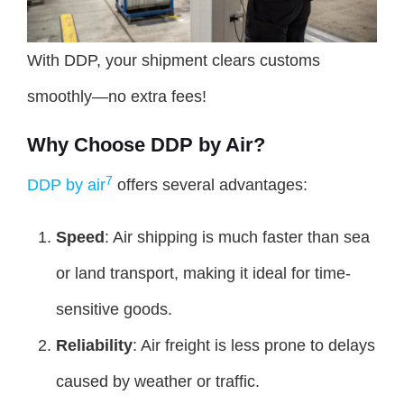
With DDP, your shipment clears customs
smoothly—no extra fees!
Why Choose DDP by Air?
7
DDP by air
offers several advantages:
Speed
: Air shipping is much faster than sea
or land transport, making it ideal for time-
sensitive goods.
Reliability
: Air freight is less prone to delays
caused by weather or traffic.