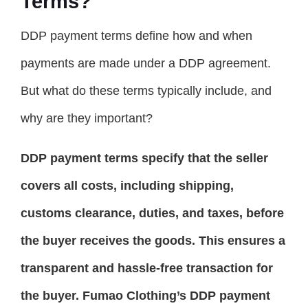
Terms?
DDP payment terms define how and when
payments are made under a DDP agreement.
But what do these terms typically include, and
why are they important?
DDP payment terms specify that the seller
covers all costs, including shipping,
customs clearance, duties, and taxes, before
the buyer receives the goods. This ensures a
transparent and hassle-free transaction for
the buyer. Fumao Clothing’s DDP payment