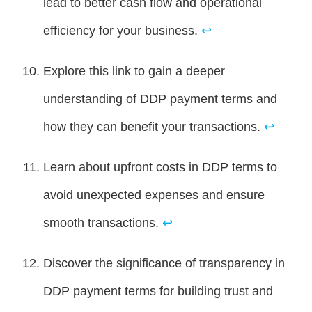
lead to better cash flow and operational
efficiency for your business.
↩
Explore this link to gain a deeper
understanding of DDP payment terms and
how they can benefit your transactions.
↩
Learn about upfront costs in DDP terms to
avoid unexpected expenses and ensure
smooth transactions.
↩
Discover the significance of transparency in
DDP payment terms for building trust and