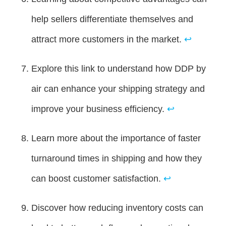
help sellers differentiate themselves and
attract more customers in the market.
↩
Explore this link to understand how DDP by
air can enhance your shipping strategy and
improve your business efficiency.
↩
Learn more about the importance of faster
turnaround times in shipping and how they
can boost customer satisfaction.
↩
Discover how reducing inventory costs can