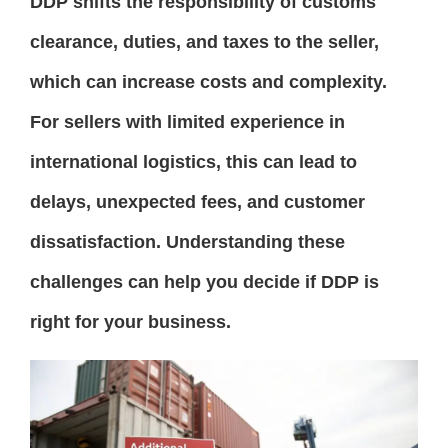
DDP shifts the responsibility of customs
clearance, duties, and taxes to the seller,
which can increase costs and complexity.
For sellers with limited experience in
international logistics, this can lead to
delays, unexpected fees, and customer
dissatisfaction. Understanding these
challenges can help you decide if DDP is
right for your business.