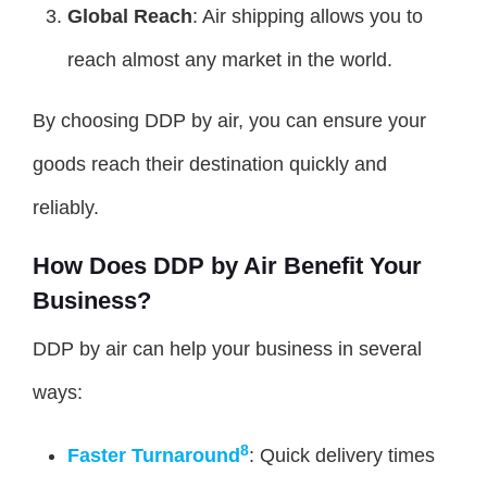
Global Reach
: Air shipping allows you to
reach almost any market in the world.
By choosing DDP by air, you can ensure your
goods reach their destination quickly and
reliably.
How Does DDP by Air Benefit Your
Business?
DDP by air can help your business in several
ways:
8
Faster Turnaround
: Quick delivery times