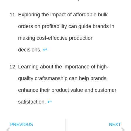
Exploring the impact of affordable bulk
orders on profitability can guide brands in
making cost-effective production
decisions.
↩
Learning about the importance of high-
quality craftsmanship can help brands
enhance their product value and customer
satisfaction.
↩
PREVIOUS
NEXT