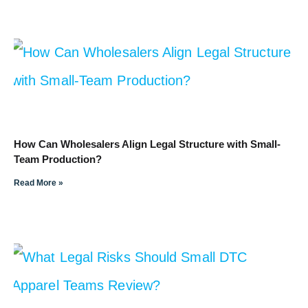
How Can Wholesalers Align Legal Structure with Small-
Team Production?
Read More »