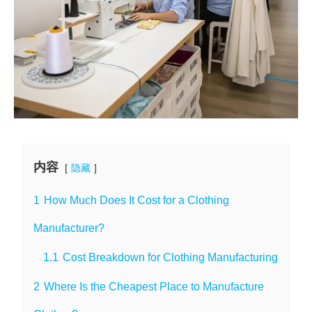
内容
隐藏
1
How Much Does It Cost for a Clothing
Manufacturer?
1.1
Cost Breakdown for Clothing Manufacturing
2
Where Is the Cheapest Place to Manufacture