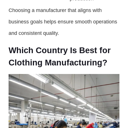
Choosing a manufacturer that aligns with
business goals helps ensure smooth operations
and consistent quality.
Which Country Is Best for
Clothing Manufacturing?