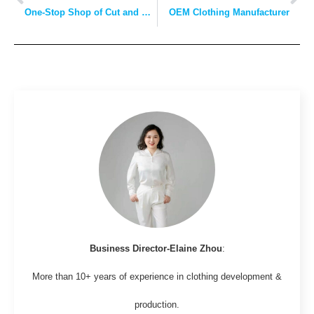
One-Stop Shop of Cut and Sew Manufacturers
OEM Clothing Manufacturer
Business Director-Elaine Zhou
:
More than 10+ years of experience in clothing development &
production.