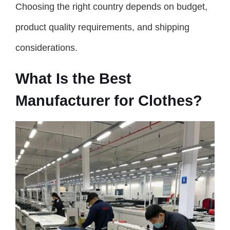
Choosing the right country depends on budget,
product quality requirements, and shipping
considerations.
What Is the Best
Manufacturer for Clothes?