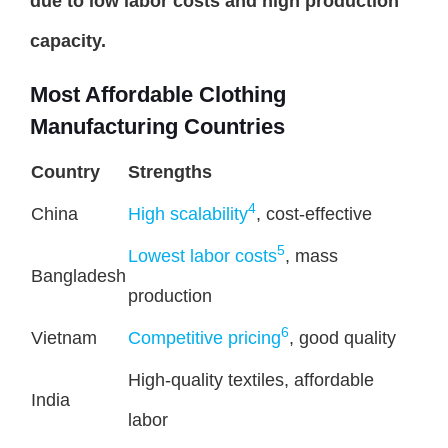
due to low labor costs and high production
capacity.
Most Affordable Clothing
Manufacturing Countries
Country
Strengths
4
China
High scalability
, cost-effective
5
Lowest labor costs
, mass
Bangladesh
production
6
Vietnam
Competitive pricing
, good quality
High-quality textiles, affordable
India
labor