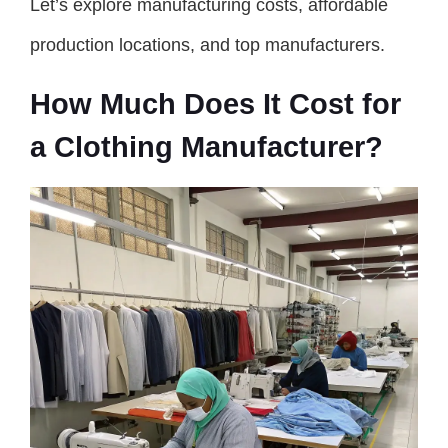
Let’s explore manufacturing costs, affordable
production locations, and top manufacturers.
How Much Does It Cost for
a Clothing Manufacturer?