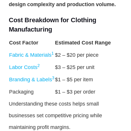
design complexity and production volume.
Cost Breakdown for Clothing
Manufacturing
Cost Factor
Estimated Cost Range
1
Fabric & Materials
$2 – $20 per piece
2
Labor Costs
$3 – $25 per unit
3
Branding & Labels
$1 – $5 per item
Packaging
$1 – $3 per order
Understanding these costs helps small
businesses set competitive pricing while
maintaining profit margins.