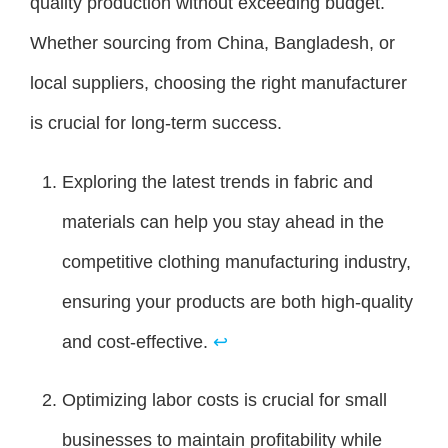
quality production without exceeding budget.
Whether sourcing from China, Bangladesh, or
local suppliers, choosing the right manufacturer
is crucial for long-term success.
Exploring the latest trends in fabric and
materials can help you stay ahead in the
competitive clothing manufacturing industry,
ensuring your products are both high-quality
and cost-effective.
↩
Optimizing labor costs is crucial for small
businesses to maintain profitability while