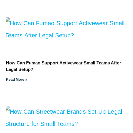
How Can Fumao Support Activewear Small Teams After
Legal Setup?
Read More »