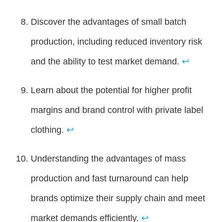
Discover the advantages of small batch
production, including reduced inventory risk
and the ability to test market demand.
↩
Learn about the potential for higher profit
margins and brand control with private label
clothing.
↩
Understanding the advantages of mass
production and fast turnaround can help
brands optimize their supply chain and meet
market demands efficiently.
↩