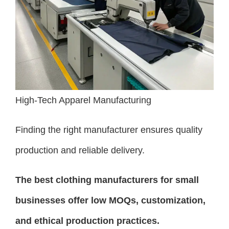
High-Tech Apparel Manufacturing
Finding the right manufacturer ensures quality
production and reliable delivery.
The best clothing manufacturers for small
businesses offer low MOQs, customization,
and ethical production practices.