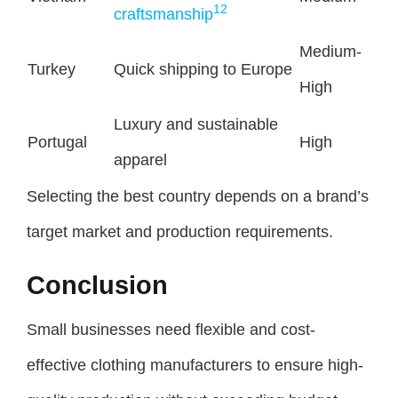
12
craftsmanship
Medium-
Turkey
Quick shipping to Europe
High
Luxury and sustainable
Portugal
High
apparel
Selecting the best country depends on a brand’s
target market and production requirements.
Conclusion
Small businesses need flexible and cost-
effective clothing manufacturers to ensure high-