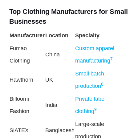
Top Clothing Manufacturers for Small
Businesses
Manufacturer
Location
Specialty
Fumao
Custom apparel
China
7
Clothing
manufacturing
Small batch
Hawthorn
UK
8
production
Billoomi
Private label
India
9
Fashion
clothing
Large-scale
SiATEX
Bangladesh
production