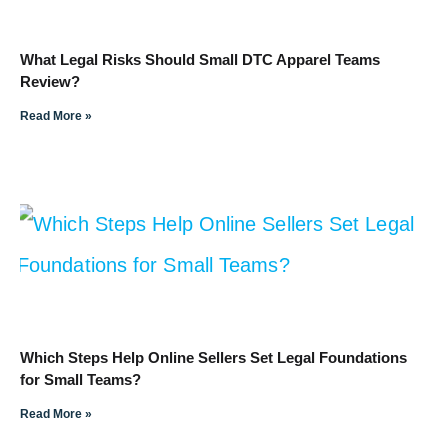
What Legal Risks Should Small DTC Apparel Teams
Review?
Read More »
Which Steps Help Online Sellers Set Legal Foundations
for Small Teams?
Read More »