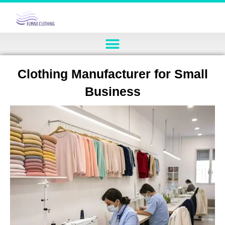
Clothing Manufacturer for Small
Business