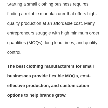
Starting a small clothing business requires
finding a reliable manufacturer that offers high-
quality production at an affordable cost. Many
entrepreneurs struggle with high minimum order
quantities (MOQs), long lead times, and quality
control.
The best clothing manufacturers for small
businesses provide flexible MOQs, cost-
effective production, and customization
options to help brands grow.