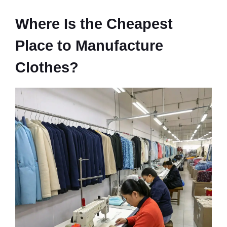
Where Is the Cheapest
Place to Manufacture
Clothes?