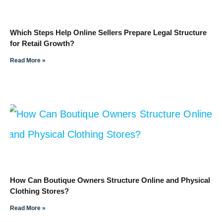
Which Steps Help Online Sellers Prepare Legal Structure
for Retail Growth?
Read More »
How Can Boutique Owners Structure Online and Physical
Clothing Stores?
Read More »