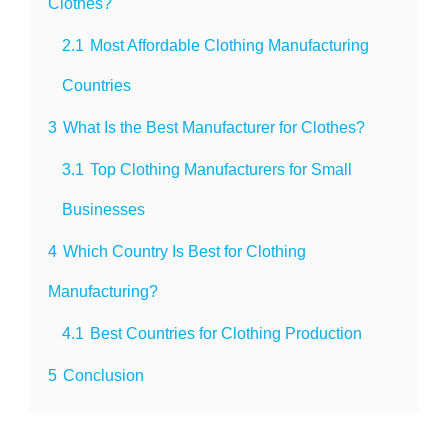
Clothes?
2.1
Most Affordable Clothing Manufacturing
Countries
3
What Is the Best Manufacturer for Clothes?
3.1
Top Clothing Manufacturers for Small
Businesses
4
Which Country Is Best for Clothing
Manufacturing?
4.1
Best Countries for Clothing Production
5
Conclusion