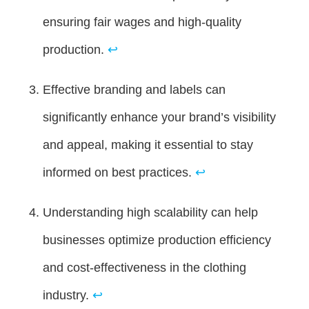
ensuring fair wages and high-quality
production.
↩
Effective branding and labels can
significantly enhance your brand’s visibility
and appeal, making it essential to stay
informed on best practices.
↩
Understanding high scalability can help
businesses optimize production efficiency
and cost-effectiveness in the clothing
industry.
↩