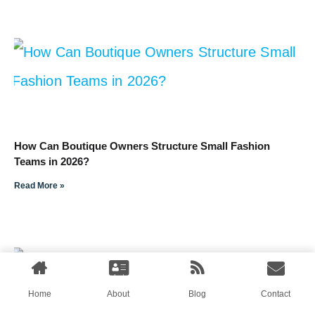
How Can Boutique Owners Structure Small Fashion
Teams in 2026?
Read More »
Home
About
Blog
Contact