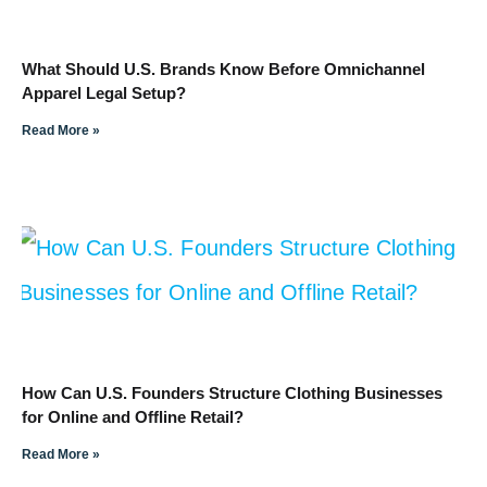
What Should U.S. Brands Know Before Omnichannel
Apparel Legal Setup?
Read More »
How Can U.S. Founders Structure Clothing Businesses
for Online and Offline Retail?
Read More »