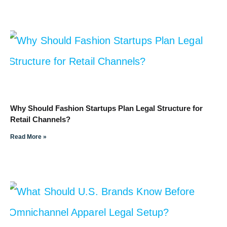
Why Should Fashion Startups Plan Legal Structure for
Retail Channels?
Read More »