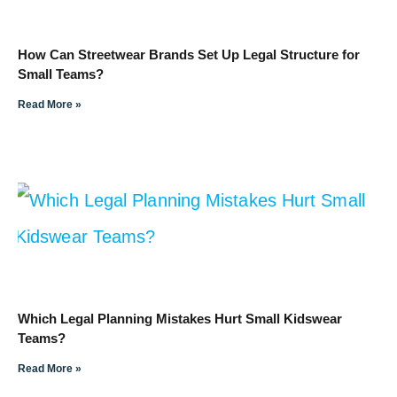
How Can Streetwear Brands Set Up Legal Structure for
Small Teams?
Read More »
Which Legal Planning Mistakes Hurt Small Kidswear
Teams?
Read More »