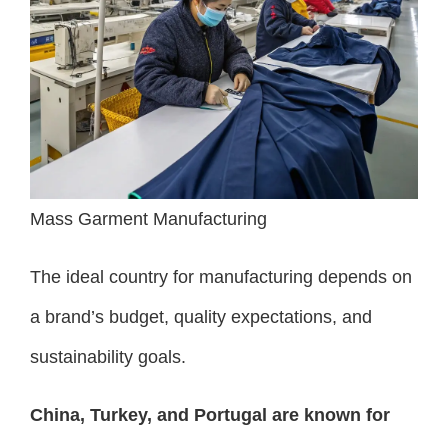
Mass Garment Manufacturing
The ideal country for manufacturing depends on
a brand’s budget, quality expectations, and
sustainability goals.
China, Turkey, and Portugal are known for