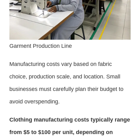
Garment Production Line
Manufacturing costs vary based on fabric
choice, production scale, and location. Small
businesses must carefully plan their budget to
avoid overspending.
Clothing manufacturing costs typically range
from $5 to $100 per unit, depending on