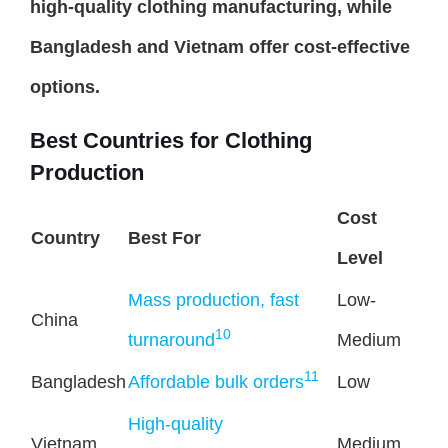
high-quality clothing manufacturing, while
Bangladesh and Vietnam offer cost-effective
options.
Best Countries for Clothing
Production
Cost
Country
Best For
Level
Mass production, fast
Low-
China
10
turnaround
Medium
11
Bangladesh
Affordable bulk orders
Low
High-quality
Vietnam
Medium