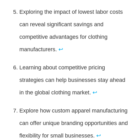
Exploring the impact of lowest labor costs
can reveal significant savings and
competitive advantages for clothing
manufacturers.
↩
Learning about competitive pricing
strategies can help businesses stay ahead
in the global clothing market.
↩
Explore how custom apparel manufacturing
can offer unique branding opportunities and
flexibility for small businesses.
↩