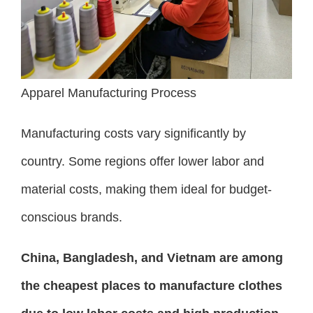
Apparel Manufacturing Process
Manufacturing costs vary significantly by
country. Some regions offer lower labor and
material costs, making them ideal for budget-
conscious brands.
China, Bangladesh, and Vietnam are among
the cheapest places to manufacture clothes