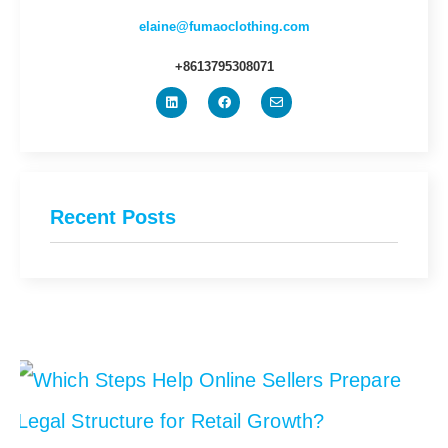
elaine@fumaoclothing.com
+8613795308071
Recent Posts